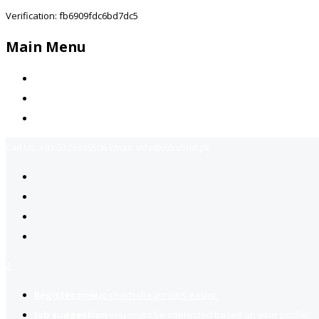
Verification: fb6909fdc6bd7dc5
Main Menu
Home
Jobs Available
Contact Us
Call Us:
+92-3323939506
Email:
info@jobsfind.pk
2
Register now
to reach dream jobs easier.
Job suggestion
you might be interested based on your profile.