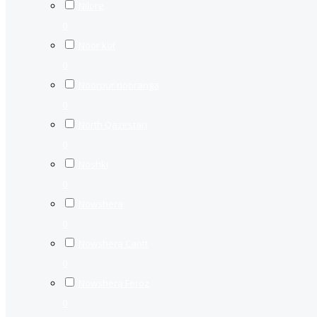
Nilore
0
Noor kot
0
Noorpur nooranga
0
North Qazirstan
0
Noshki
0
Nowshera
0
Nowshera Cantt
0
Nowshera Feroz
0