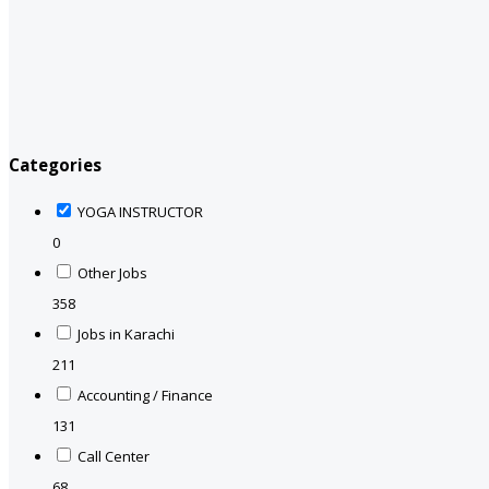
Categories
YOGA INSTRUCTOR
0
Other Jobs
358
Jobs in Karachi
211
Accounting / Finance
131
Call Center
68