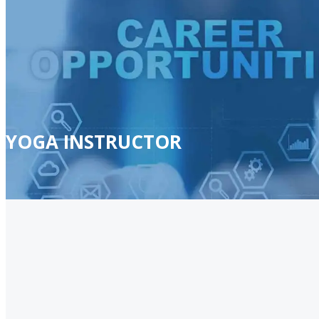
YOGA INSTRUCTOR