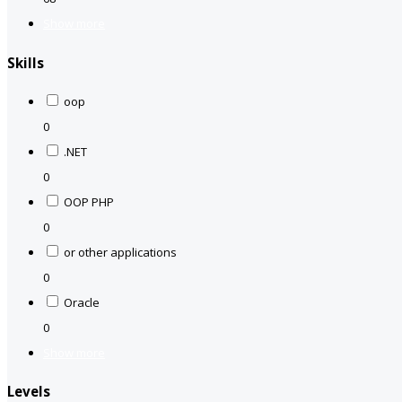
Show more
Skills
oop
0
.NET
0
OOP PHP
0
or other applications
0
Oracle
0
Show more
Levels