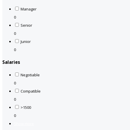
Manager
0
Senior
0
Junior
0
Salaries
Negotiable
0
Compatible
0
>1500
0
Show more