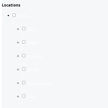
Locations
Pakistan
0
Okara
0
Orakzai
0
Nooriabad
0
Neelam
0
New saeedabad
0
Nilam
0