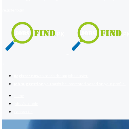
register
login
2
Register now
to reach dream jobs easier.
Job suggestion
you might be interested based on your profile.
Home
Jobs Available
Contact Us