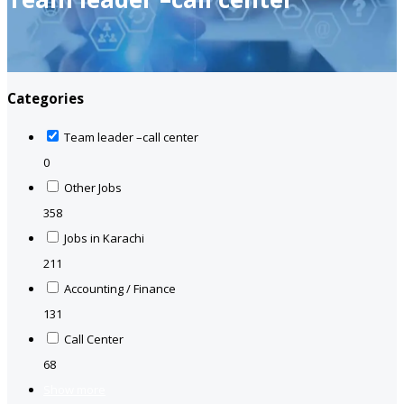
Categories
Team leader –call center
0
Other Jobs
358
Jobs in Karachi
211
Accounting / Finance
131
Call Center
68
Show more