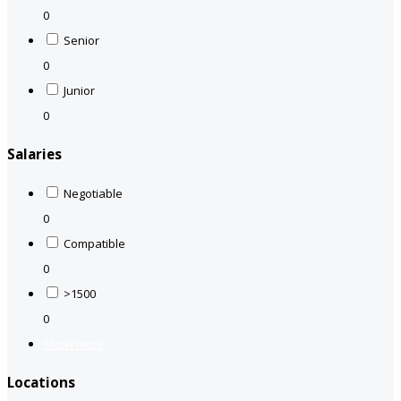
0
Senior
0
Junior
0
Salaries
Negotiable
0
Compatible
0
>1500
0
Show more
Locations