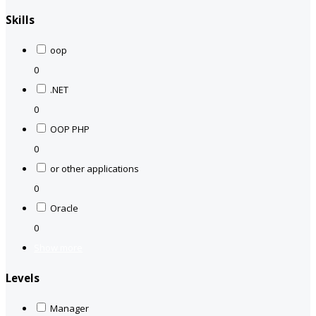
Skills
oop
0
.NET
0
OOP PHP
0
or other applications
0
Oracle
0
Show more
Levels
Manager