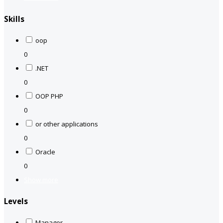
Skills
oop
0
.NET
0
OOP PHP
0
or other applications
0
Oracle
0
Show more
Levels
Manager