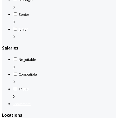
0
Senior
0
Junior
0
Salaries
Negotiable
0
Compatible
0
>1500
0
Show more
Locations