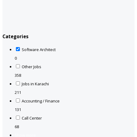
Categories
Software Architect
0
Other Jobs
358
Jobs in Karachi
211
Accounting / Finance
131
Call Center
68
Show more