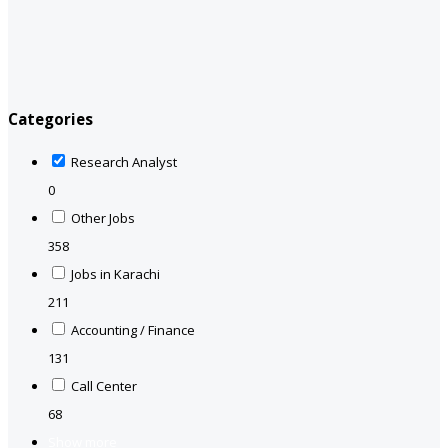
Categories
Research Analyst
0
Other Jobs
358
Jobs in Karachi
211
Accounting / Finance
131
Call Center
68
Show more