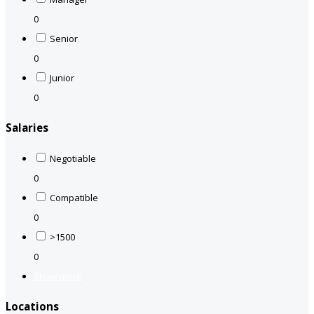
0
Senior
0
Junior
0
Salaries
Negotiable
0
Compatible
0
>1500
0
Show more
Locations