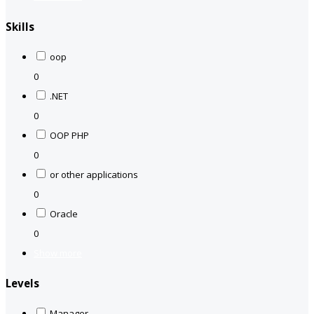
Skills
oop
0
.NET
0
OOP PHP
0
or other applications
0
Oracle
0
Show more
Levels
Manager