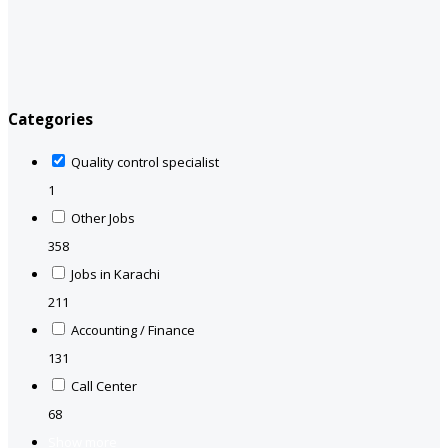
Categories
Quality control specialist
1
Other Jobs
358
Jobs in Karachi
211
Accounting / Finance
131
Call Center
68
Show more