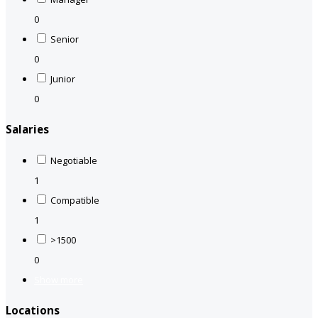
0
Senior
0
Junior
0
Salaries
Negotiable
1
Compatible
1
>1500
0
Show more
Locations