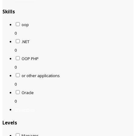
Skills
oop
0
.NET
0
OOP PHP
0
or other applications
0
Oracle
0
Show more
Levels
Manager