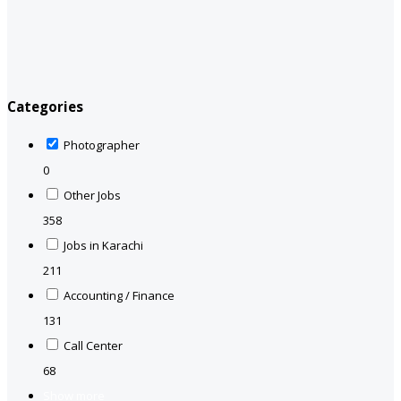
Categories
Photographer
0
Other Jobs
358
Jobs in Karachi
211
Accounting / Finance
131
Call Center
68
Show more