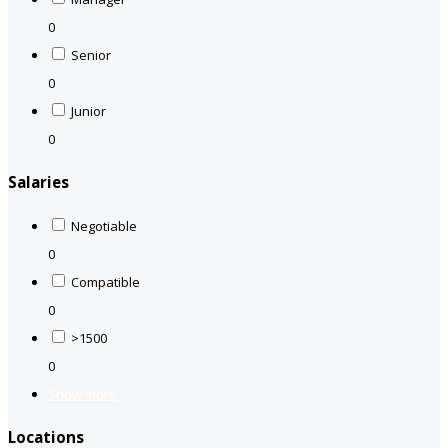
0
Senior
0
Junior
0
Salaries
Negotiable
0
Compatible
0
>1500
0
Show more
Locations