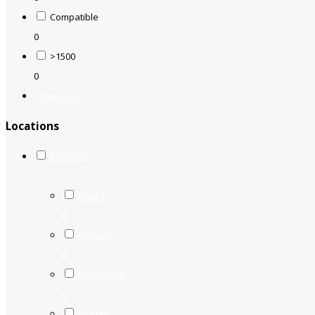
Compatible
0
>1500
0
Show more
Locations
Pakistan
0
Okara
0
Orakzai
0
Nooriabad
0
Neelam