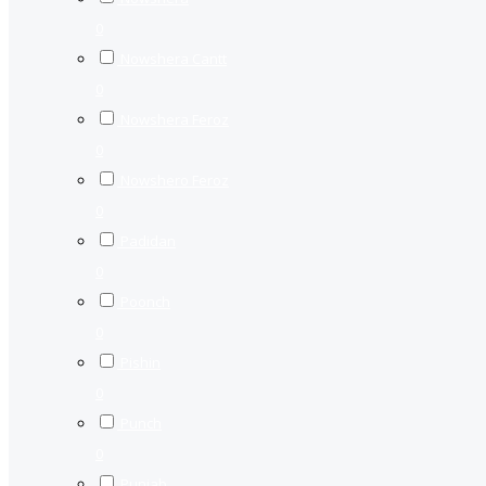
0
Nowshera Cantt
0
Nowshera Feroz
0
Nowshero Feroz
0
Padidan
0
Poonch
0
Pishin
0
Punch
0
Punjab