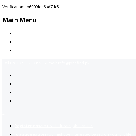
Verification: fb6909fdc6bd7dc5
Main Menu
Home
Jobs Available
Contact Us
Call Us:
+92-3323939506
Email:
info@jobsfind.pk
2
Register now
to reach dream jobs easier.
Job suggestion
you might be interested based on your profile.