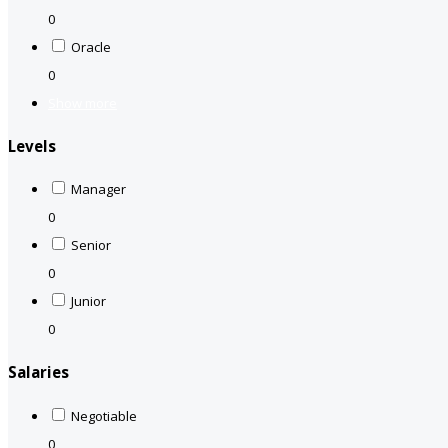
0
Oracle
0
Show more
Levels
Manager
0
Senior
0
Junior
0
Salaries
Negotiable
0