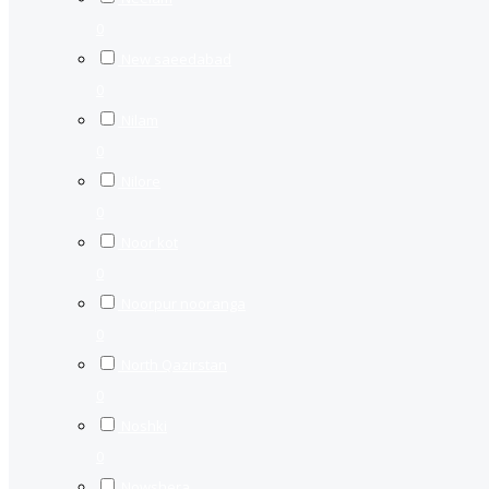
0
New saeedabad
0
Nilam
0
Nilore
0
Noor kot
0
Noorpur nooranga
0
North Qazirstan
0
Noshki
0
Nowshera