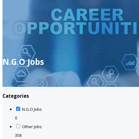
N.G.O Jobs
Categories
N.G.O Jobs
0
Other Jobs
358