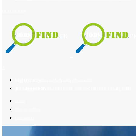
register
login
2
Register now
to reach dream jobs easier.
Job suggestion
you might be interested based on your profile.
Home
Jobs Available
Contact Us