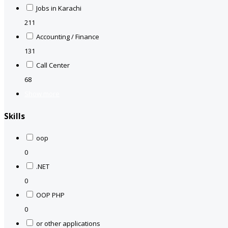
Jobs in Karachi
211
Accounting / Finance
131
Call Center
68
Show more
Skills
oop
0
.NET
0
OOP PHP
0
or other applications