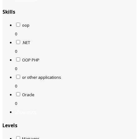
Skills
oop
0
.NET
0
OOP PHP
0
or other applications
0
Oracle
0
Show more
Levels
Manager