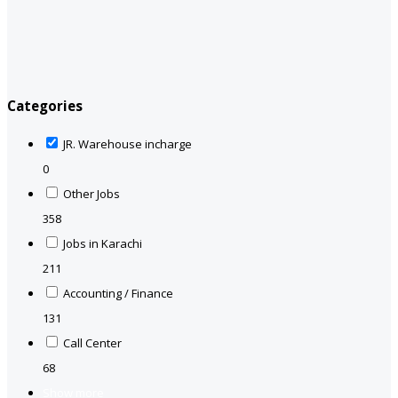
Categories
JR. Warehouse incharge
0
Other Jobs
358
Jobs in Karachi
211
Accounting / Finance
131
Call Center
68
Show more