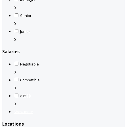
0
Senior
0
Junior
0
Salaries
Negotiable
0
Compatible
0
>1500
0
Show more
Locations