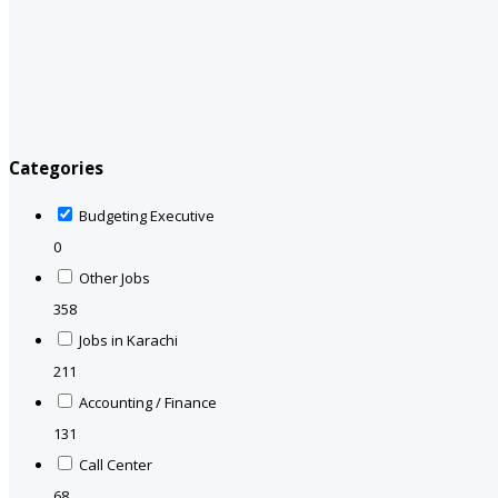
Categories
Budgeting Executive
0
Other Jobs
358
Jobs in Karachi
211
Accounting / Finance
131
Call Center
68