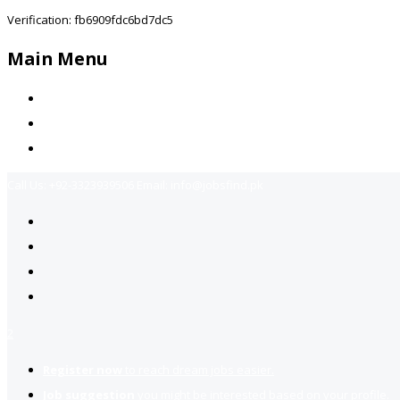
Verification: fb6909fdc6bd7dc5
Main Menu
Home
Jobs Available
Contact Us
Call Us:
+92-3323939506
Email:
info@jobsfind.pk
2
Register now
to reach dream jobs easier.
Job suggestion
you might be interested based on your profile.