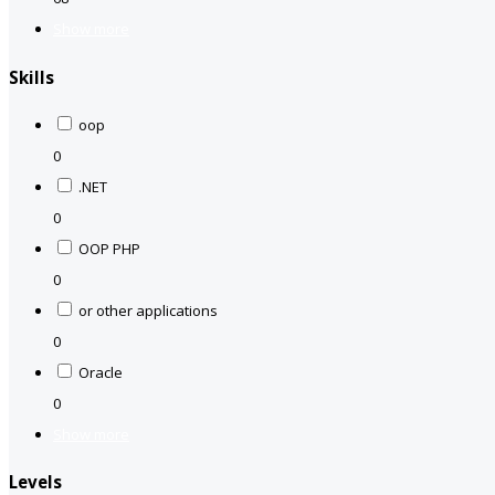
Show more
Skills
oop
0
.NET
0
OOP PHP
0
or other applications
0
Oracle
0
Show more
Levels