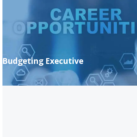
Budgeting Executive