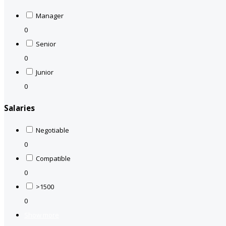
Manager
0
Senior
0
Junior
0
Salaries
Negotiable
0
Compatible
0
>1500
0
Show more