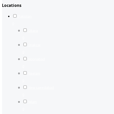
Locations
Pakistan
0
Okara
0
Orakzai
0
Nooriabad
0
Neelam
0
New saeedabad
0
Nilam
0