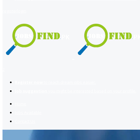
register
login
2
Register now
to reach dream jobs easier.
Job suggestion
you might be interested based on your profile.
Home
Jobs Available
Contact Us