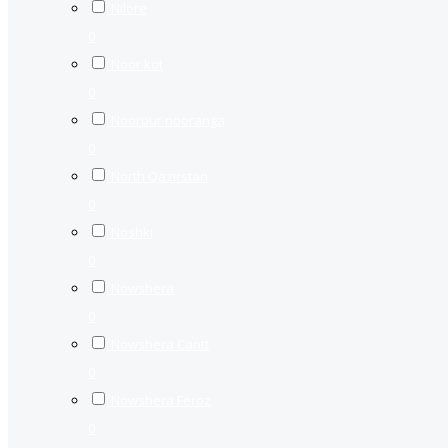
Nilore
0
Noor kot
0
Noorpur nooranga
0
North Qazirstan
0
Noshki
0
Nowshera
0
Nowshera Cantt
0
Nowshera Feroz
0