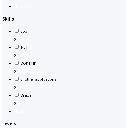
Show more
Skills
oop
0
.NET
0
OOP PHP
0
or other applications
0
Oracle
0
Show more
Levels