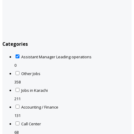
Categories
Assistant Manager Leading operations
0
Other Jobs
358
Jobs in Karachi
211
Accounting / Finance
131
Call Center
68