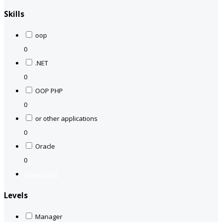
Skills
oop
0
.NET
0
OOP PHP
0
or other applications
0
Oracle
0
Show more
Levels
Manager