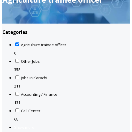
Categories
Agriculture trainee officer
0
Other Jobs
358
Jobs in Karachi
211
Accounting / Finance
131
Call Center
68
Show more