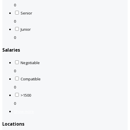
0
Senior
0
Junior
0
Salaries
Negotiable
0
Compatible
0
>1500
0
Show more
Locations