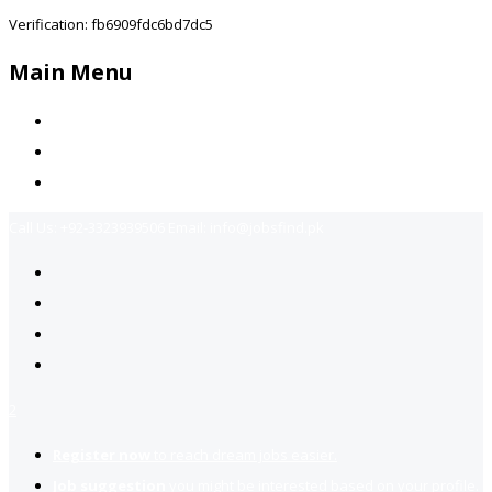
Verification: fb6909fdc6bd7dc5
Main Menu
Home
Jobs Available
Contact Us
Call Us:
+92-3323939506
Email:
info@jobsfind.pk
2
Register now
to reach dream jobs easier.
Job suggestion
you might be interested based on your profile.