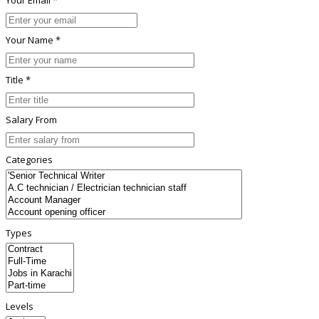
Your Name *
Title *
Salary From
Categories
Types
Levels