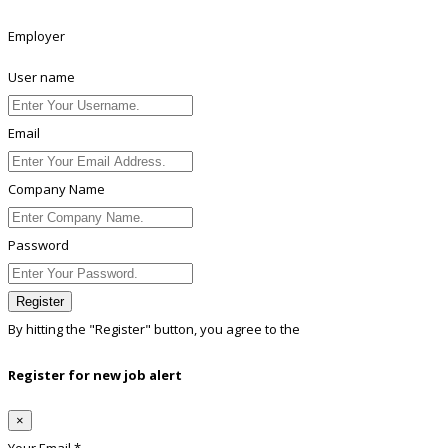
Employer
User name
Email
Company Name
Password
Register
By hitting the
"Register"
button, you agree to the
Terms conditions
Register for new job alert
×
Your Email *