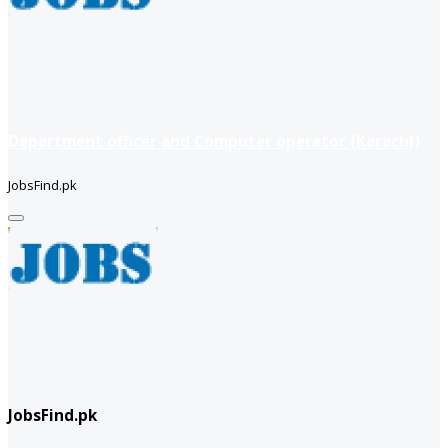
Department officer and Computer operator (Karachi)
JobsFind.pk
JobsFind.pk