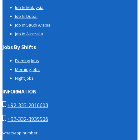
Job In Malaysia
Job In Dubai
Job In Saudi Arabia
Job In Australia
Jobs By Shifts
Evening Jobs
Morning Jobs
Night Jobs
INFORMATION
+92-333-2016603
+92-332-3939506
whatsapp number