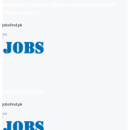
positions: Computer Operator Receptionist Admin
Officer (Karachi)
JobsFind.pk
HR Officer (Karachi)
JobsFind.pk