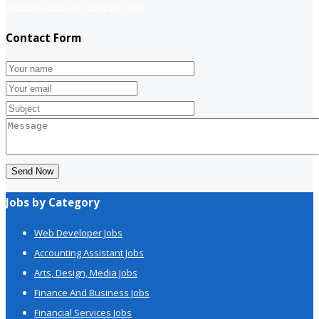
website company
Company info
Contact Form
Send Now
Jobs by Category
Web Developer Jobs
Accounting Assistant Jobs
Arts, Design, Media Jobs
Finance And Business Jobs
Financial Services Jobs