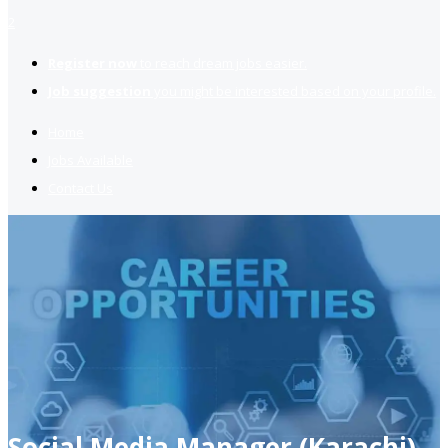
2
Register now
to reach dream jobs easier.
Job suggestion
you might be interested based on your profile.
Home
Jobs Available
Contact Us
Social Media Manager (Karachi)