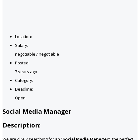
Location:
Salary:
negotiable / negotiable
Posted:
7 years ago
Category:
Deadline:
Open
Social Media Manager
Description:
We are direly searching for an “
Social Media Manager”
, the perfect