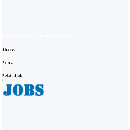
Apply for job
Apply with linkedin
Save job
Share:
Print:
Related job