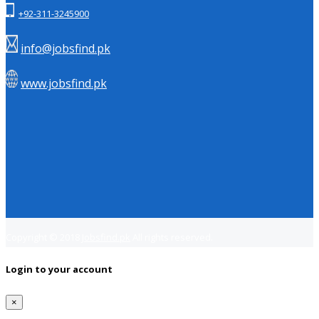
+92-311-3245900
info@jobsfind.pk
www.jobsfind.pk
Copyright © 2018
Jobsfind.pk
All rights reserved.
Login to your account
×