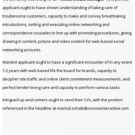
applicant ought to have shown understanding of taking care of
troublesome customers, capacity to make and convey breathtaking
introductions, setting and executing online networking and
correspondence crusades to line up with promoting procedures, giving
drawing in content, picture and video content for web-based social
networking accounts.
Wanted applicant ought to have a significant encounter of in any event
1-2 years with web based life the board for brands, capacity to
decipher site traffic and online client commitment measurements, and
perfect tender loving care and capacity to perform various tasks.
Intrigued up-and-comers ought to send their CVs, with the position
referenced in the headline at mashal.zohaib@convexinteractive.com
https://www.jobsfind.pk/dofollow