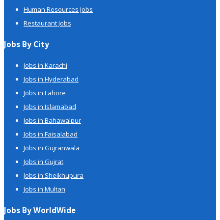
Human Resources Jobs
Restaurant Jobs
Jobs By City
Jobs in Karachi
Jobs in Hyderabad
Jobs in Lahore
Jobs in Islamabad
Jobs in Bahawalpur
Jobs in Faisalabad
Jobs in Gujranwala
Jobs in Gujrat
Jobs in Sheikhupura
Jobs in Multan
Jobs By WorldWide