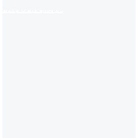
https://jobsfind.pk/my-new-post