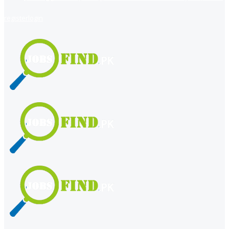
register
login