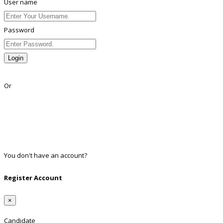
User name
Password
Login
Lost Password?
Or
Facebook
Google
Twitter
Linkedin
You don't have an account?
Register
Register Account
×
Candidate