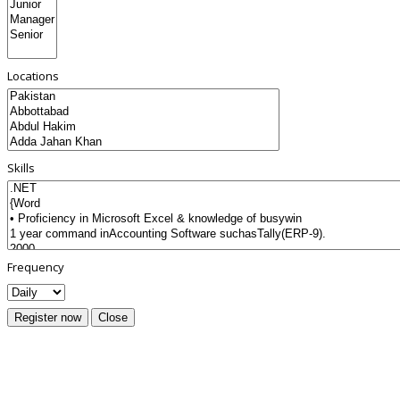
Locations
Skills
Frequency
Register now
Close