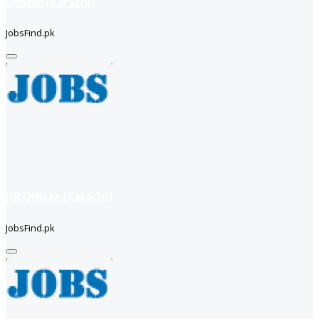
Officer (Karachi)
JobsFind.pk
HR Officer (Karachi)
JobsFind.pk