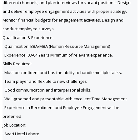
different channels, and plan interviews for vacant positions. Design
and deliver employee engagement activities with proper strategy.
Monitor financial budgets for engagement activities. Design and
conduct employee surveys.
Qualification & Experience:
· Qualification: BBA/MBA (Human Resource Management)
· Experience: 03-04 Years Minimum of relevant experience.
Skills Required:
· Must be confident and has the ability to handle multiple tasks.
· Team player and flexible to new challenges
· Good communication and interpersonal skills.
· Well-groomed and presentable with excellent Time Management
· Experience in Recruitment and Employee Engagement will be
preferred
Job Location:
· Avari Hotel Lahore