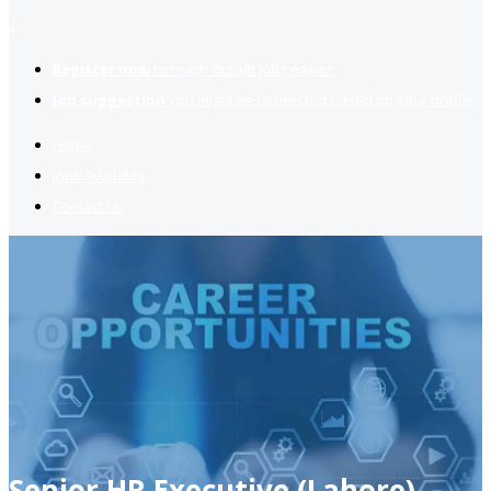
2
Register now
to reach dream jobs easier.
Job suggestion
you might be interested based on your profile.
Home
Jobs Available
Contact Us
Senior HR Executive (Lahore)