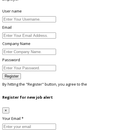
User name
Email
Company Name
Password
Register
By hitting the
"Register"
button, you agree to the
Terms conditions
Register for new job alert
×
Your Email *