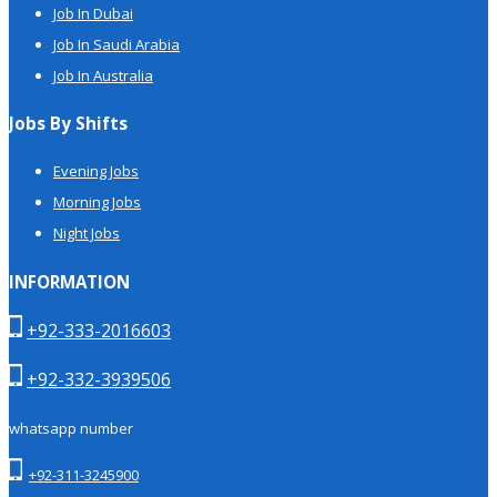
Job In Dubai
Job In Saudi Arabia
Job In Australia
Jobs By Shifts
Evening Jobs
Morning Jobs
Night Jobs
INFORMATION
+92-333-2016603
+92-332-3939506
whatsapp number
+92-311-3245900