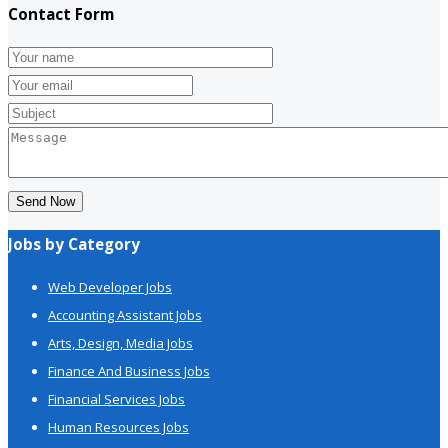
Contact Form
Send Now
Jobs by Category
Web Developer Jobs
Accounting Assistant Jobs
Arts, Design, Media Jobs
Finance And Business Jobs
Financial Services Jobs
Human Resources Jobs