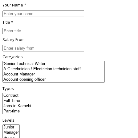
Your Name *
Title *
Salary From
Categories
Types
Levels