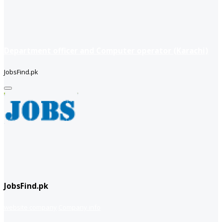
Department officer and Computer operator (Karachi)
JobsFind.pk
JobsFind.pk
website company
Company info