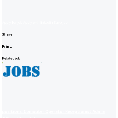
Apply for job
Apply with linkedin
Save job
Share:
Print:
Related job
positions: Computer Operator Receptionist Admin