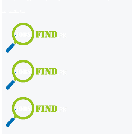
register
login