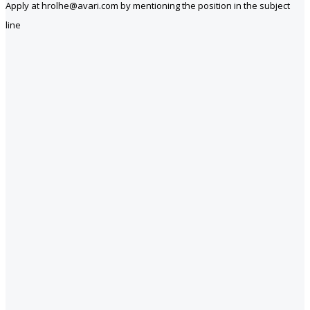
Apply at hrolhe@avari.com by mentioning the position in the subject
line