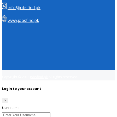
info@jobsfind.pk
www.jobsfind.pk
Copyright © 2018
Jobsfind.pk
All rights reserved.
Login to your account
×
User name