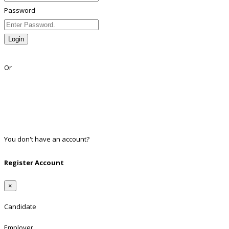
Password
Login
Lost Password?
Or
Facebook
Google
Twitter
Linkedin
You don't have an account?
Register
Register Account
×
Candidate
Employer