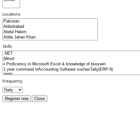
Locations
Skills
Frequency
Register now
Close