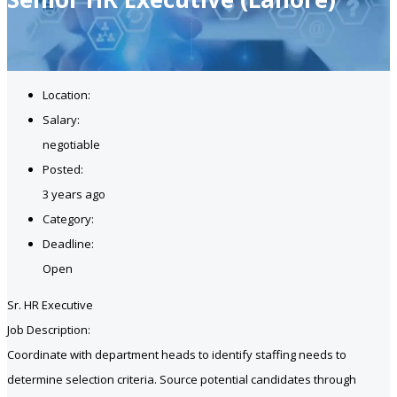
Location:
Salary:
negotiable
Posted:
3 years ago
Category:
Deadline:
Open
Sr. HR Executive
Job Description:
Coordinate with department heads to identify staffing needs to
determine selection criteria. Source potential candidates through