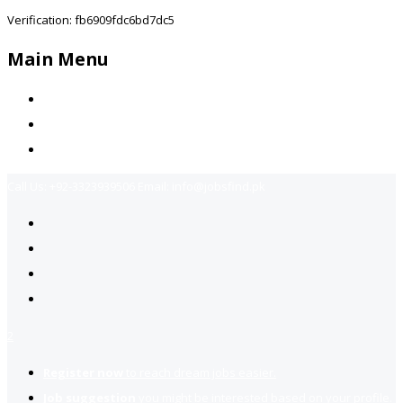
Verification: fb6909fdc6bd7dc5
Main Menu
Home
Jobs Available
Contact Us
Call Us:
+92-3323939506
Email:
info@jobsfind.pk
2
Register now
to reach dream jobs easier.
Job suggestion
you might be interested based on your profile.