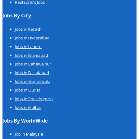
Restaurant Jobs
Jobs By City
Jobs in Karachi
Jobs in Hyderabad
Jobs in Lahore
Jobs in Islamabad
Jobs in Bahawalpur
Jobs in Faisalabad
Jobs in Gujranwala
Jobs in Gujrat
Jobs in Sheikhupura
Jobs in Multan
Jobs By WorldWide
Job In Malaysia