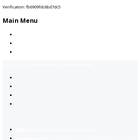
Verification: fb6909fdc6bd7dc5
Main Menu
Home
Jobs Available
Contact Us
Call Us:
+92-3323939506
Email:
info@jobsfind.pk
2
Register now
to reach dream jobs easier.
Job suggestion
you might be interested based on your profile.