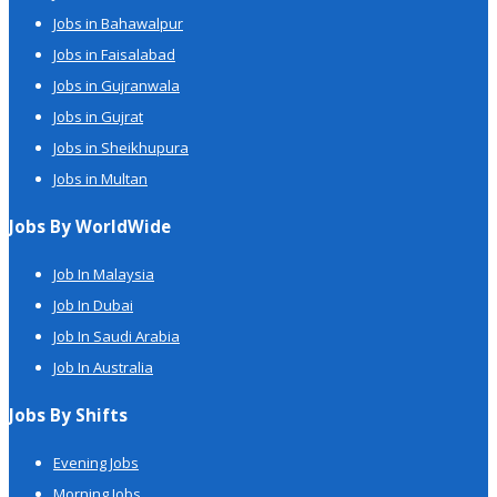
Jobs in Bahawalpur
Jobs in Faisalabad
Jobs in Gujranwala
Jobs in Gujrat
Jobs in Sheikhupura
Jobs in Multan
Jobs By WorldWide
Job In Malaysia
Job In Dubai
Job In Saudi Arabia
Job In Australia
Jobs By Shifts
Evening Jobs
Morning Jobs