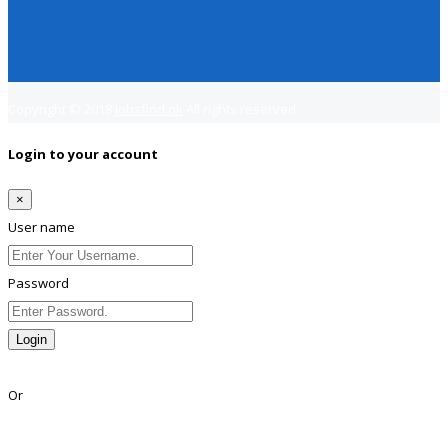
Copyright © 2018
Jobsfind.pk
All rights reserved.
Login to your account
×
User name
Password
Login
Lost Password?
Or
Facebook