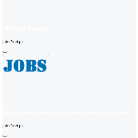
HR Officer (Karachi)
JobsFind.pk
Department officer and Computer operator (Karachi)
JobsFind.pk