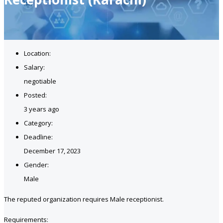
Location:
Salary:
negotiable
Posted:
3 years ago
Category:
Deadline:
December 17, 2023
Gender:
Male
The reputed organization requires Male receptionist.
Requirements: