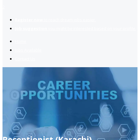
2
Register now
to reach dream jobs easier.
Job suggestion
you might be interested based on your profile.
Home
Jobs Available
Contact Us
Receptionist (Karachi)