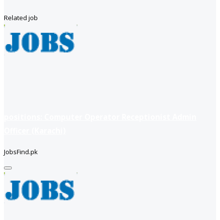
Related job
positions: Computer Operator Receptionist Admin
Officer (Karachi)
JobsFind.pk