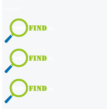
register
login