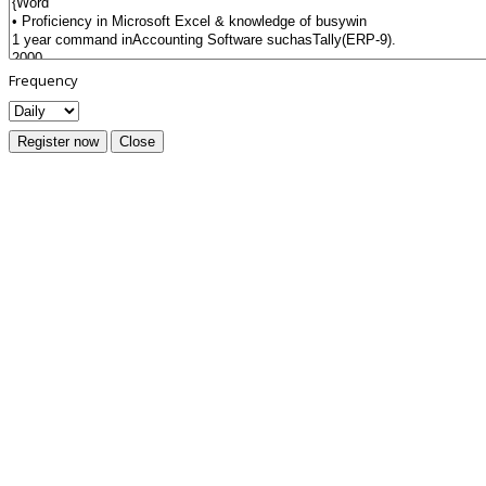
Frequency
Register now
Close