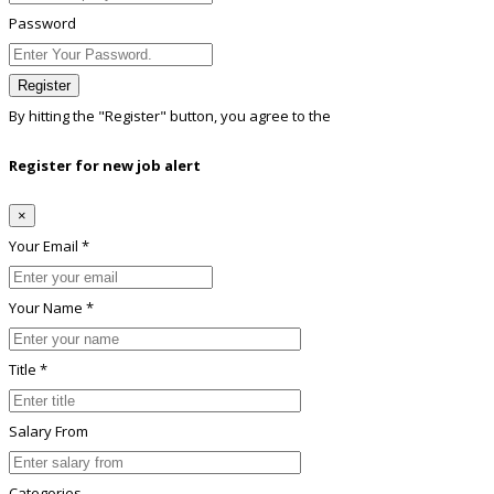
Password
Register
By hitting the
"Register"
button, you agree to the
Terms conditions
Register for new job alert
×
Your Email *
Your Name *
Title *
Salary From
Categories