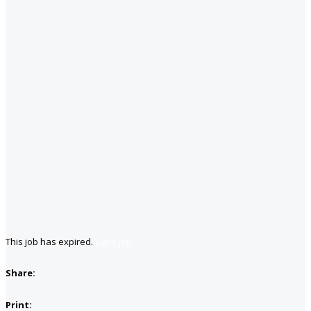
This job has expired.
Save job
Share:
Print: