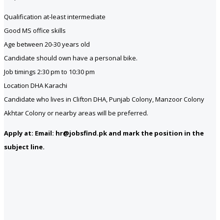
Qualification at-least intermediate
Good MS office skills
Age between 20-30 years old
Candidate should own have a personal bike.
Job timings 2:30 pm to 10:30 pm
Location DHA Karachi
Candidate who lives in Clifton DHA, Punjab Colony, Manzoor Colony
Akhtar Colony or nearby areas will be preferred.
Apply at: Email: hr@jobsfind.pk and mark the position in the
subject line.