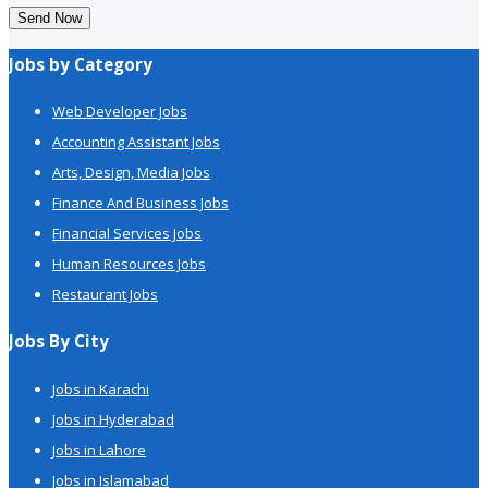
Send Now
Jobs by Category
Web Developer Jobs
Accounting Assistant Jobs
Arts, Design, Media Jobs
Finance And Business Jobs
Financial Services Jobs
Human Resources Jobs
Restaurant Jobs
Jobs By City
Jobs in Karachi
Jobs in Hyderabad
Jobs in Lahore
Jobs in Islamabad