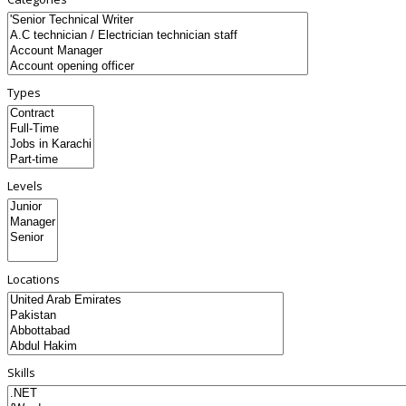
Types
Levels
Locations
Skills