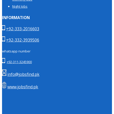
Night Jobs
INFORMATION
+92-333-2016603
+92-332-3939506
whatsapp number
+92-311-3245900
info@jobsfind.pk
www.jobsfind.pk