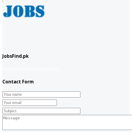
JobsFind.pk
website company
Company info
Contact Form