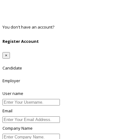
Google
Twitter
Linkedin
You don't have an account?
Register
Register Account
×
Candidate
Employer
User name
Email
Company Name