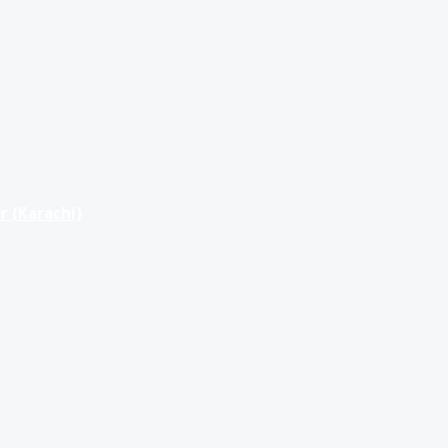
r (Karachi)