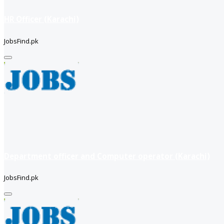
HR Officer (Karachi)
JobsFind.pk
Department officer and Computer operator (Karachi)
JobsFind.pk