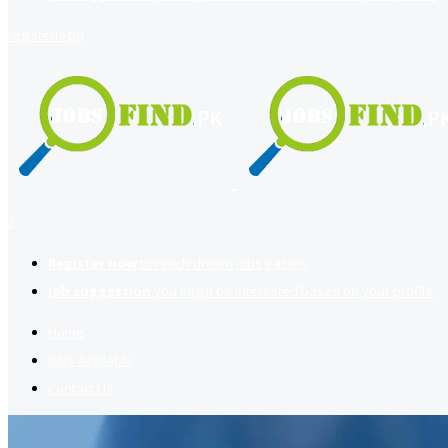
register
login
2
Register now
to reach dream jobs easier.
Job suggestion
you might be interested based on your profile.
Home
Jobs Available
Contact Us