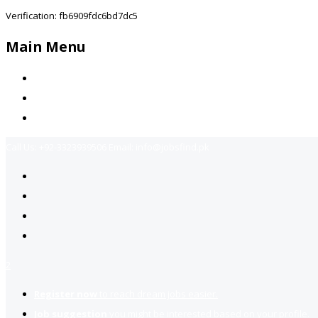
Verification: fb6909fdc6bd7dc5
Main Menu
Home
Jobs Available
Contact Us
Call Us:
+92-3323939506
Email:
info@jobsfind.pk
2
Register now
to reach dream jobs easier.
Job suggestion
you might be interested based on your profile.