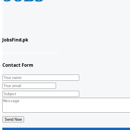
JobsFind.pk
website company
Company info
Contact Form
Send Now