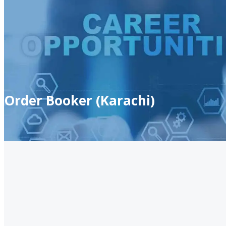
Order Booker (Karachi)