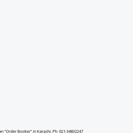
an “Order Booker” in Karachi. Ph: 021-34832247