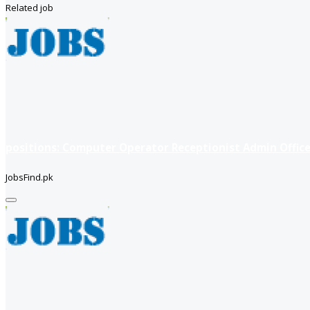
Related job
positions: Computer Operator Receptionist Admin Office
JobsFind.pk