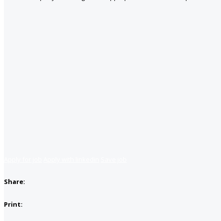
Apply for job
Apply with linkedin
Save job
Share:
Print: