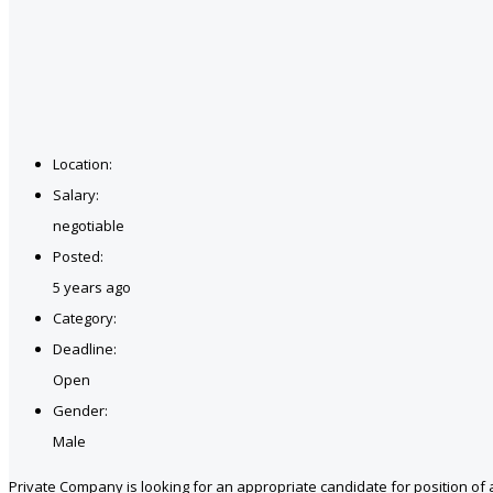
Location:
Salary:
negotiable
Posted:
5 years ago
Category:
Deadline:
Open
Gender:
Male
Private Company is looking for an appropriate candidate for position of 