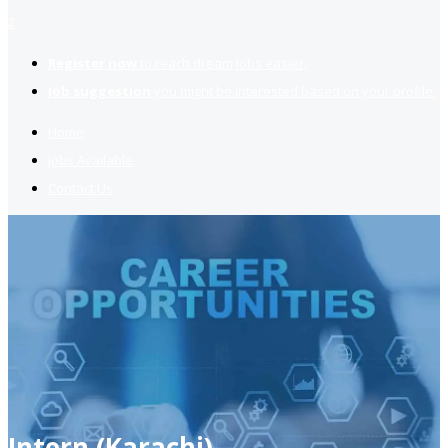
2
Register now
to reach dream jobs easier.
Job suggestion
you might be interested based on your profile.
Home
Jobs Available
Contact Us
Intern (Karachi)