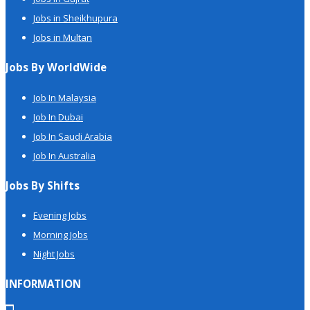
Jobs in Sheikhupura
Jobs in Multan
Jobs By WorldWide
Job In Malaysia
Job In Dubai
Job In Saudi Arabia
Job In Australia
Jobs By Shifts
Evening Jobs
Morning Jobs
Night Jobs
INFORMATION