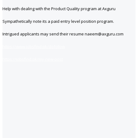
Help with dealing with the Product Quality program at Axguru
Sympathetically note its a paid entry level position program.
Intrigued applicants may send their resume naeem@axguru.com
https://www.jobsfind.pk/dofollow
https://jobsfind.pk/my-new-post