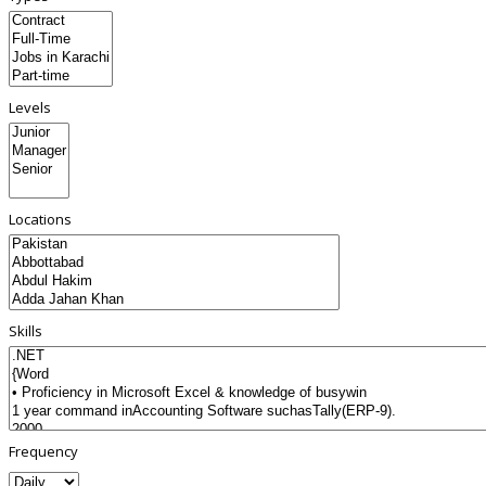
Levels
Locations
Skills
Frequency