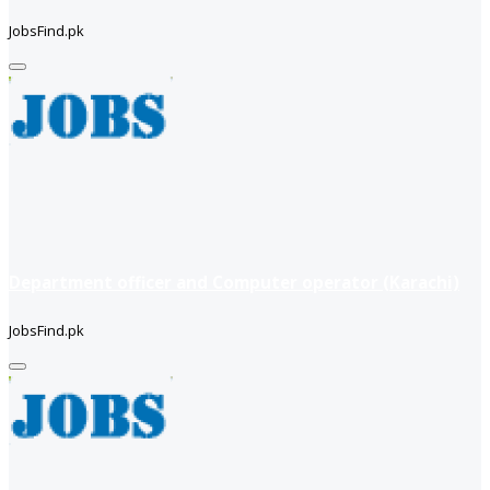
JobsFind.pk
Department officer and Computer operator (Karachi)
JobsFind.pk