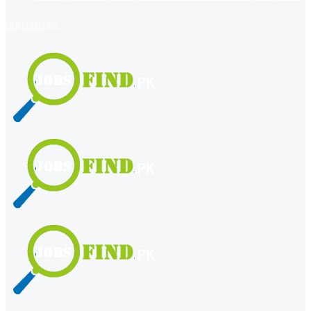
register
login