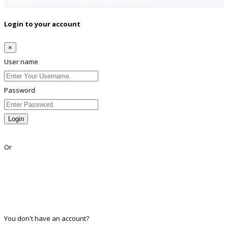
Copyright © 2018
Jobsfind.pk
All rights reserved.
Login to your account
×
User name
Password
Login
Lost Password?
Or
Facebook
Google
Twitter
Linkedin
You don't have an account?
Register