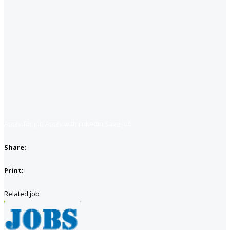
Apply for job
Apply with linkedin
Save job
Share:
Print:
Related job