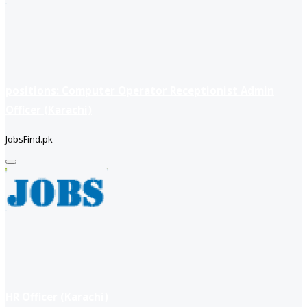
positions: Computer Operator Receptionist Admin
Officer (Karachi)
JobsFind.pk
HR Officer (Karachi)