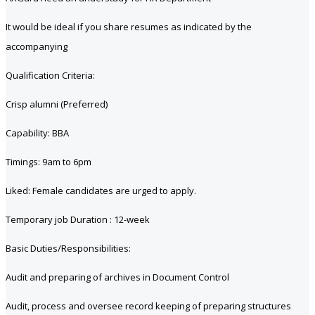
It would be ideal if you share resumes as indicated by the
accompanying
Qualification Criteria:
Crisp alumni (Preferred)
Capability: BBA
Timings: 9am to 6pm
Liked: Female candidates are urged to apply.
Temporary job Duration : 12-week
Basic Duties/Responsibilities:
Audit and preparing of archives in Document Control
Audit, process and oversee record keeping of preparing structures