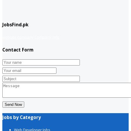
JobsFind.pk
website company
Company info
Contact Form
Send Now
Jobs by Category
Web Developer Jobs