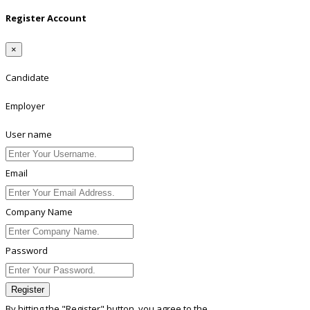
Register Account
×
Candidate
Employer
User name
Email
Company Name
Password
Register
By hitting the
"Register"
button, you agree to the
Terms conditions