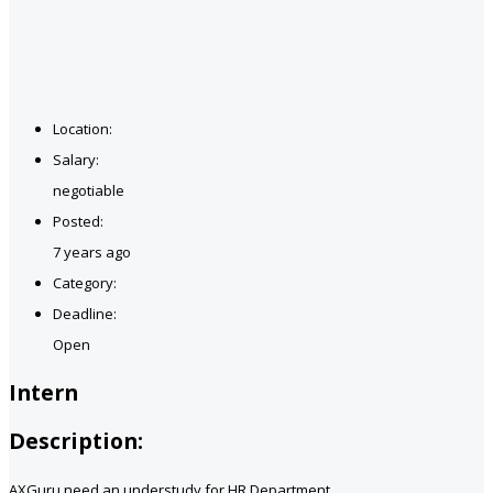
Location:
Salary:
negotiable
Posted:
7 years ago
Category:
Deadline:
Open
Intern
Description:
AXGuru need an understudy for HR Department