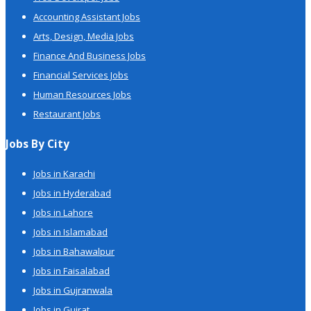
Accounting Assistant Jobs
Arts, Design, Media Jobs
Finance And Business Jobs
Financial Services Jobs
Human Resources Jobs
Restaurant Jobs
Jobs By City
Jobs in Karachi
Jobs in Hyderabad
Jobs in Lahore
Jobs in Islamabad
Jobs in Bahawalpur
Jobs in Faisalabad
Jobs in Gujranwala
Jobs in Gujrat