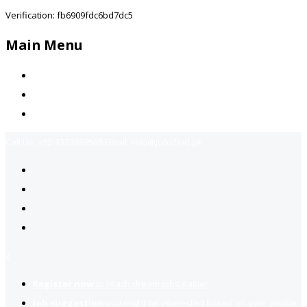
Verification: fb6909fdc6bd7dc5
Main Menu
Home
Jobs Available
Contact Us
Call Us:
+92-3323939506
Email:
info@jobsfind.pk
2
Register now
to reach dream jobs easier.
Job suggestion
you might be interested based on your profile.