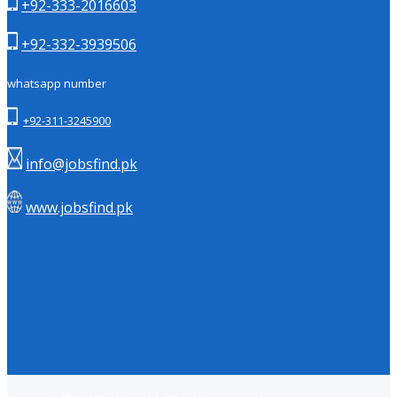
+92-333-2016603
+92-332-3939506
whatsapp number
+92-311-3245900
info@jobsfind.pk
www.jobsfind.pk