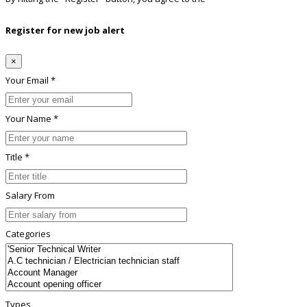
Register for new job alert
×
Your Email *
Your Name *
Title *
Salary From
Categories
Types