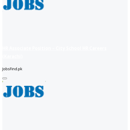
HR Associate Position – City School HR Careers
(Karachi)
JobsFind.pk