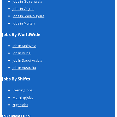
Jobs in Gujranwala
Jobs in Gujrat
Jobs in Sheikhupura
Jobs in Multan
Jobs By WorldWide
Job In Malaysia
Job In Dubai
Job In Saudi Arabia
Job In Australia
Jobs By Shifts
Evening Jobs
Morning Jobs
Night Jobs
INFORMATION