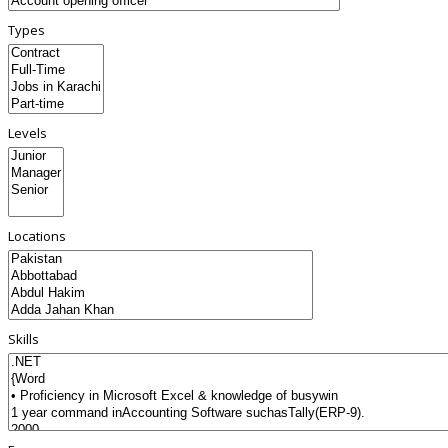
Types
Levels
Locations
Skills