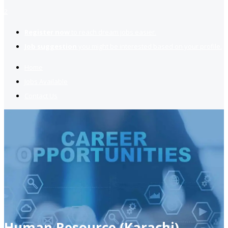
2
Register now
to reach dream jobs easier.
Job suggestion
you might be interested based on your profile.
Home
Jobs Available
Contact Us
Human Resource (Karachi)