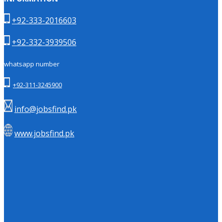
+92-333-2016603
+92-332-3939506
whatsapp number
+92-311-3245900
info@jobsfind.pk
www.jobsfind.pk