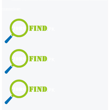
register
login