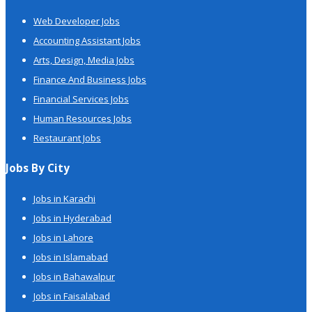
Web Developer Jobs
Accounting Assistant Jobs
Arts, Design, Media Jobs
Finance And Business Jobs
Financial Services Jobs
Human Resources Jobs
Restaurant Jobs
Jobs By City
Jobs in Karachi
Jobs in Hyderabad
Jobs in Lahore
Jobs in Islamabad
Jobs in Bahawalpur
Jobs in Faisalabad