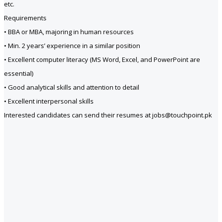
etc.
Requirements
• BBA or MBA, majoring in human resources
• Min. 2 years’ experience in a similar position
• Excellent computer literacy (MS Word, Excel, and PowerPoint are
essential)
• Good analytical skills and attention to detail
• Excellent interpersonal skills
Interested candidates can send their resumes at jobs@touchpoint.pk