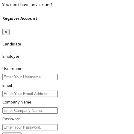
You don't have an account?
Register
Register Account
×
Candidate
Employer
User name
Email
Company Name
Password