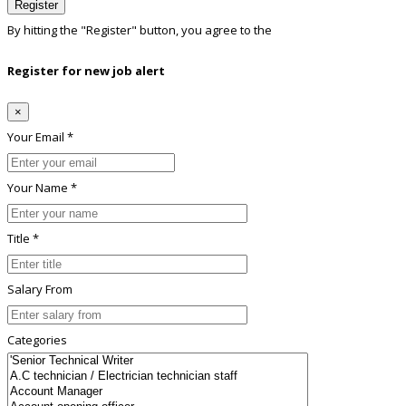
Register
By hitting the
"Register"
button, you agree to the
Terms conditions
Register for new job alert
×
Your Email *
Your Name *
Title *
Salary From
Categories