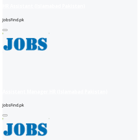
HR Assistant (Islamabad Pakistan)
JobsFind.pk
Assistant Manager HR (Islamabad Pakistan)
JobsFind.pk