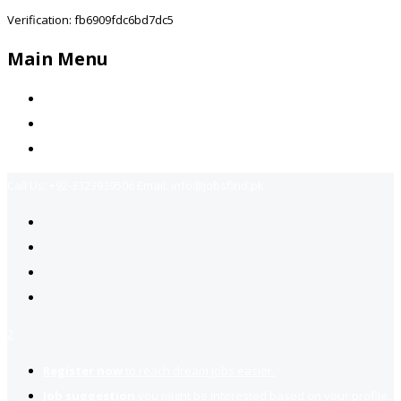
Verification: fb6909fdc6bd7dc5
Main Menu
Home
Jobs Available
Contact Us
Call Us:
+92-3323939506
Email:
info@jobsfind.pk
2
Register now
to reach dream jobs easier.
Job suggestion
you might be interested based on your profile.