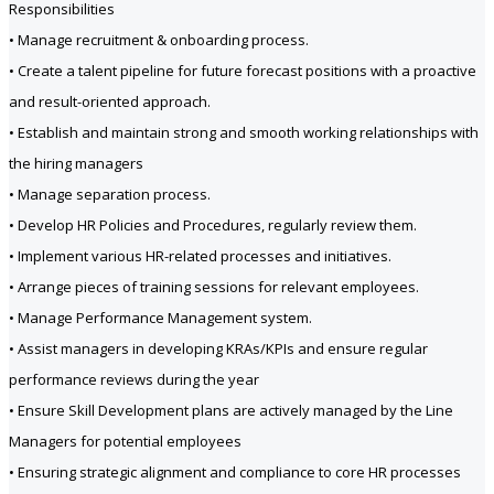
Responsibilities
• Manage recruitment & onboarding process.
• Create a talent pipeline for future forecast positions with a proactive
and result-oriented approach.
• Establish and maintain strong and smooth working relationships with
the hiring managers
• Manage separation process.
• Develop HR Policies and Procedures, regularly review them.
• Implement various HR-related processes and initiatives.
• Arrange pieces of training sessions for relevant employees.
• Manage Performance Management system.
• Assist managers in developing KRAs/KPIs and ensure regular
performance reviews during the year
• Ensure Skill Development plans are actively managed by the Line
Managers for potential employees
• Ensuring strategic alignment and compliance to core HR processes