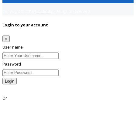
Copyright © 2018
Jobsfind.pk
All rights reserved.
Login to your account
×
User name
Password
Login
Lost Password?
Or
Facebook
Google
Twitter
Linkedin