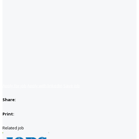
Apply for job
Apply with linkedin
Save job
Share:
Print:
Related job