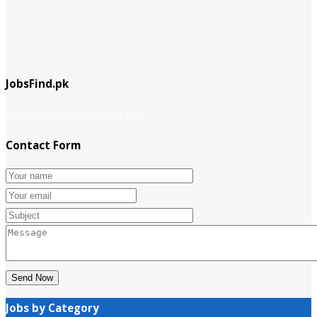
JobsFind.pk
website company
Company info
Contact Form
Send Now
Jobs by Category