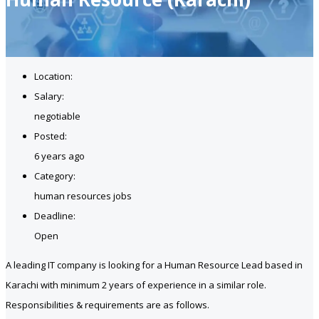
Location:
Salary:
negotiable
Posted:
6 years ago
Category:
human resources jobs
Deadline:
Open
A leading IT company is looking for a Human Resource Lead based in
Karachi with minimum 2 years of experience in a similar role.
Responsibilities & requirements are as follows.