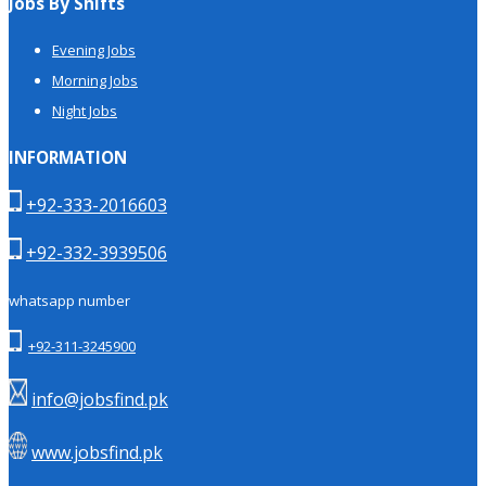
Jobs By Shifts
Evening Jobs
Morning Jobs
Night Jobs
INFORMATION
+92-333-2016603
+92-332-3939506
whatsapp number
+92-311-3245900
info@jobsfind.pk
www.jobsfind.pk