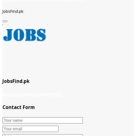
JobsFind.pk
JobsFind.pk
website company
Company info
Contact Form