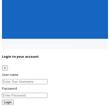
Copyright © 2018
Jobsfind.pk
All rights reserved.
Login to your account
×
User name
Password
Login
Lost Password?