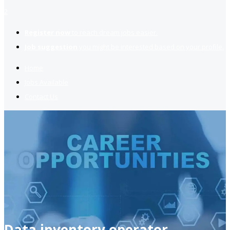
2
Register now
to reach dream jobs easier.
Job suggestion
you might be interested based on your profile.
Home
Jobs Available
Contact Us
Data inventory operator