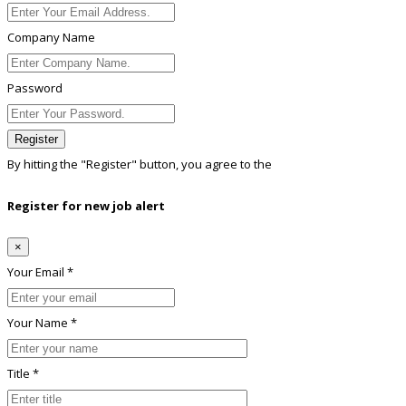
Company Name
Password
Register
By hitting the
"Register"
button, you agree to the
Terms conditions
Register for new job alert
×
Your Email *
Your Name *
Title *