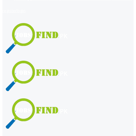
register
login