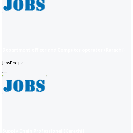
Department officer and Computer operator (Karachi)
JobsFind.pk
Supply Chain Professional (Karachi)