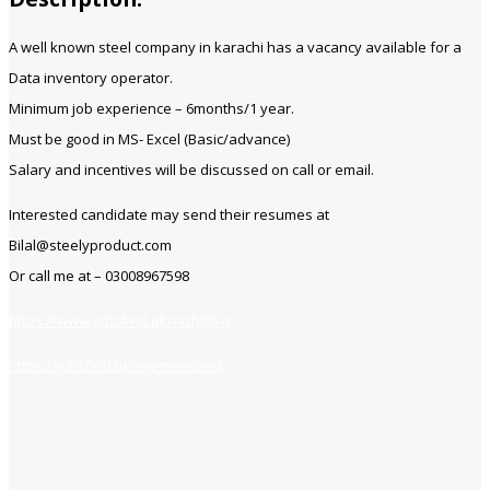
A well known steel company in karachi has a vacancy available for a
Data inventory operator.
Minimum job experience – 6months/1 year.
Must be good in MS- Excel (Basic/advance)
Salary and incentives will be discussed on call or email.
Interested candidate may send their resumes at
Bilal@steelyproduct.com
Or call me at – 03008967598
https://www.jobsfind.pk/nofollow
https://jobsfind.pk/my-new-post