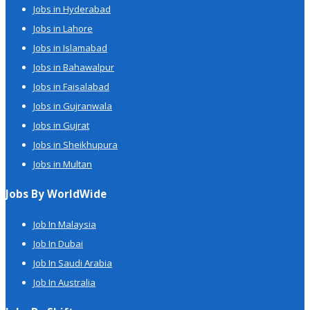
Jobs in Hyderabad
Jobs in Lahore
Jobs in Islamabad
Jobs in Bahawalpur
Jobs in Faisalabad
Jobs in Gujranwala
Jobs in Gujrat
Jobs in Sheikhupura
Jobs in Multan
Jobs By WorldWide
Job In Malaysia
Job In Dubai
Job In Saudi Arabia
Job In Australia