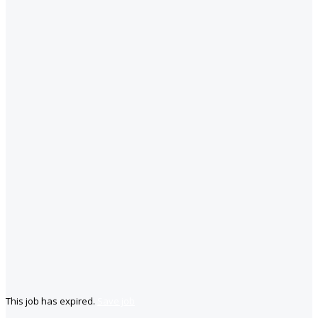
This job has expired.
Save job