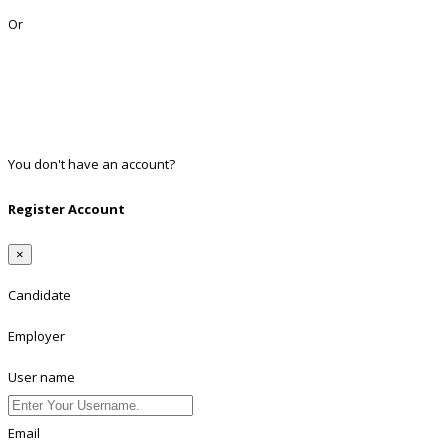
Or
Facebook
Google
Twitter
Linkedin
You don't have an account?
Register
Register Account
×
Candidate
Employer
User name
Email