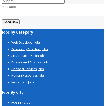
Send Now
Jobs by Category
Web Developer Jobs
Accounting Assistant Jobs
Arts, Design, Media Jobs
Finance And Business Jobs
Financial Services Jobs
Human Resources Jobs
Restaurant Jobs
Jobs By City
Jobs in Karachi