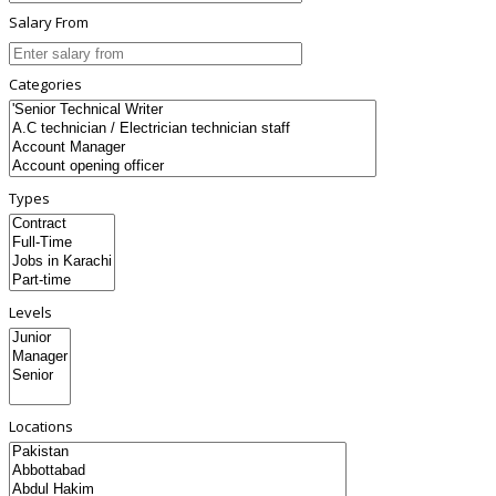
Salary From
Categories
Types
Levels
Locations