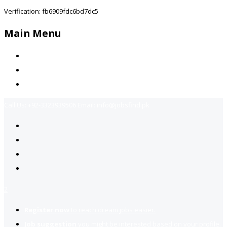
Verification: fb6909fdc6bd7dc5
Main Menu
Home
Jobs Available
Contact Us
Call Us:
+92-3323939506
Email:
info@jobsfind.pk
2
Register now
to reach dream jobs easier.
Job suggestion
you might be interested based on your profile.