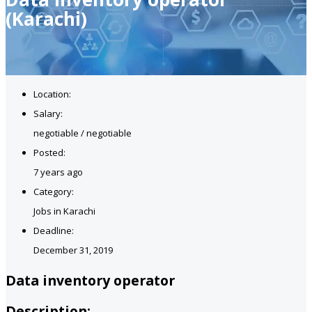
(Karachi)
Location:
Salary:
negotiable / negotiable
Posted:
7 years ago
Category:
Jobs in Karachi
Deadline:
December 31, 2019
Data inventory operator
Description: