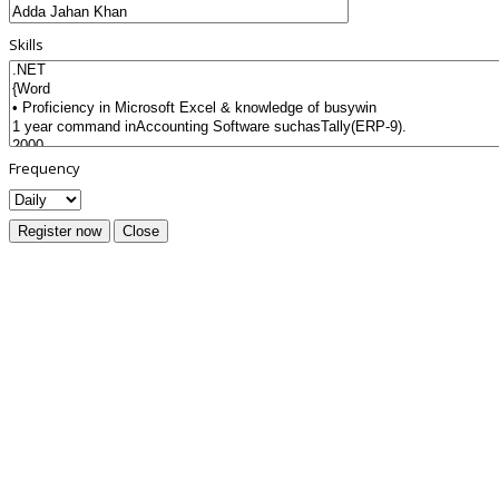
Skills
Frequency
Register now
Close