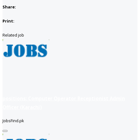
Share:
Print:
Related job
positions: Computer Operator Receptionist Admin
Officer (Karachi)
JobsFind.pk