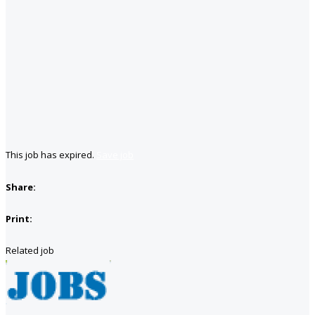
This job has expired.
Save job
Share:
Print:
Related job