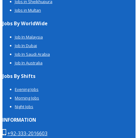
Jobs in Sheikhupura
Jobs in Multan
Jobs By WorldWide
Job In Malaysia
Job In Dubai
Job In Saudi Arabia
Job In Australia
Jobs By Shifts
Evening Jobs
Morning Jobs
Night Jobs
INFORMATION
+92-333-2016603