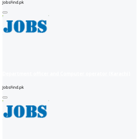
JobsFind.pk
Department officer and Computer operator (Karachi)
JobsFind.pk