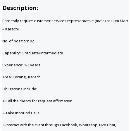
Description:
Earnestly require customer services representative (male) at Hum Mart
– Karachi.
No. of position: 02
Capability: Graduate/Intermediate
Experience: 1-2 years
Area: Korangi, Karachi
Obligations include:
1-Call the clients for request affirmation.
2-Take inbound Calls.
3-Interact with the client through Facebook, Whatsapp, Live Chat,