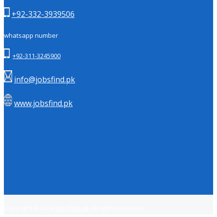
+92-332-3939506
whatsapp number
+92-311-3245900
info@jobsfind.pk
www.jobsfind.pk
Copyright © 2018
Jobsfind.pk
All rights reserved.