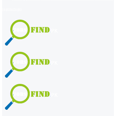
register
login