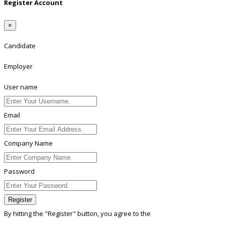
Register Account
×
Candidate
Employer
User name
Email
Company Name
Password
Register
By hitting the
"Register"
button, you agree to the
Terms conditions