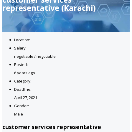
representative (Karachi)
Location:
Salary:
negotiable / negotiable
Posted:
6 years ago
Category:
Deadline:
April 27, 2021
Gender:
Male
customer services representative