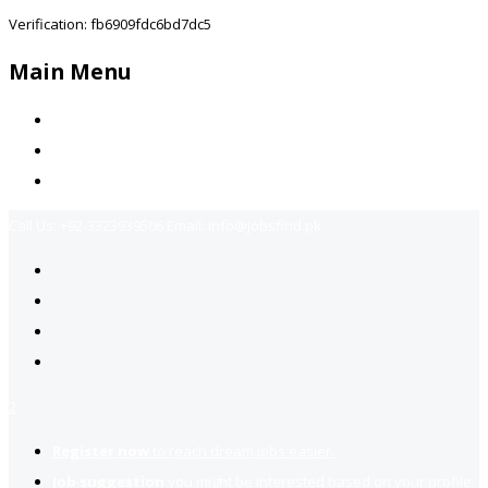
Verification: fb6909fdc6bd7dc5
Main Menu
Home
Jobs Available
Contact Us
Call Us:
+92-3323939506
Email:
info@jobsfind.pk
2
Register now
to reach dream jobs easier.
Job suggestion
you might be interested based on your profile.