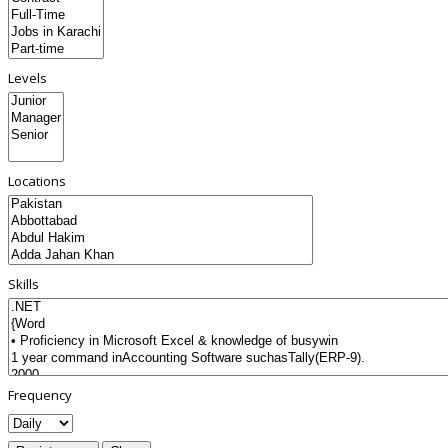
Levels
Locations
Skills
Frequency