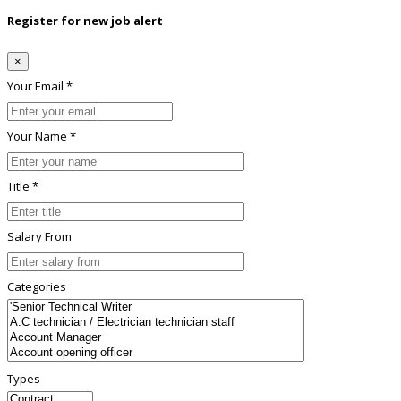
Register for new job alert
×
Your Email *
Your Name *
Title *
Salary From
Categories
Types