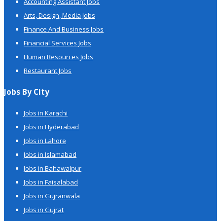
Accounting Assistant Jobs
Arts, Design, Media Jobs
Finance And Business Jobs
Financial Services Jobs
Human Resources Jobs
Restaurant Jobs
Jobs By City
Jobs in Karachi
Jobs in Hyderabad
Jobs in Lahore
Jobs in Islamabad
Jobs in Bahawalpur
Jobs in Faisalabad
Jobs in Gujranwala
Jobs in Gujrat