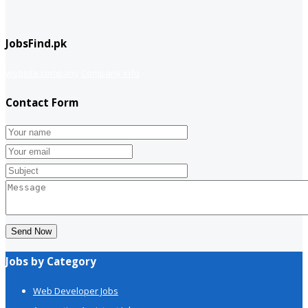
JobsFind.pk
website company
Company info
Contact Form
Send Now
Jobs by Category
Web Developer Jobs