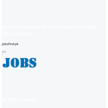
positions: Computer Operator Receptionist Admin
Officer (Karachi)
JobsFind.pk
HR Officer (Karachi)