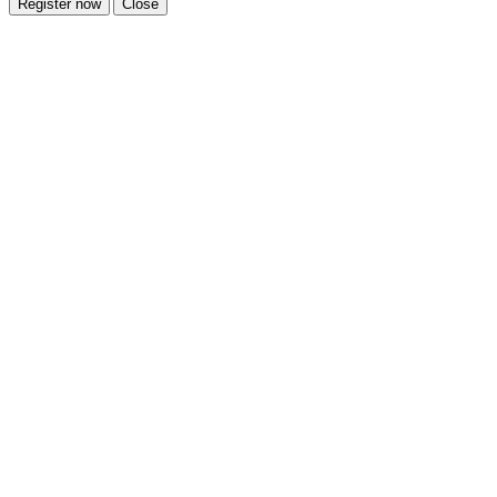
Register now
Close