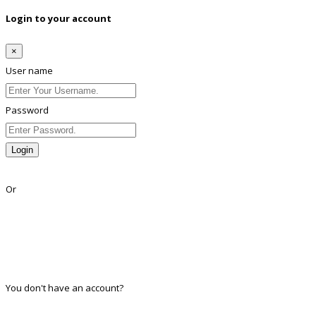
Login to your account
×
User name
Password
Login
Lost Password?
Or
Facebook
Google
Twitter
Linkedin
You don't have an account?
Register