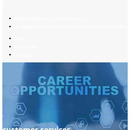
2
Register now
to reach dream jobs easier.
Job suggestion
you might be interested based on your profile.
Home
Jobs Available
Contact Us
customer services