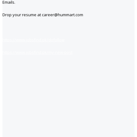
Emails.
Drop your resume at career@hummart.com
https://www.jobsfind.pk/dofollow
https://www.jobsfind.pk/my-new-post