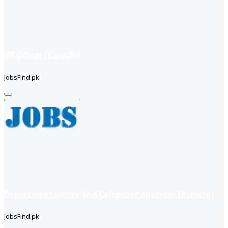
HR Officer (Karachi)
JobsFind.pk
Department officer and Computer operator (Karachi)
JobsFind.pk