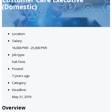
(Domestic)
Location:
Salary:
16,000 PKR - 25,000 PKR
Job type:
Full-Time
Posted:
7 years ago
Category:
Deadline:
May 31, 2019
Overview