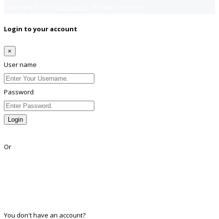
Copyright © 2018
Jobsfind.pk
All rights reserved.
Login to your account
×
User name
Password
Login
Lost Password?
Or
Facebook
Google
Twitter
Linkedin
You don't have an account?
Register