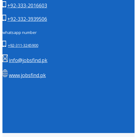
+92-333-2016603
+92-332-3939506
whatsapp number
+92-311-3245900
info@jobsfind.pk
www.jobsfind.pk