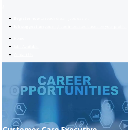
2
Register now
to reach dream jobs easier.
Job suggestion
you might be interested based on your profile.
Home
Jobs Available
Contact Us
Customer Care Executive