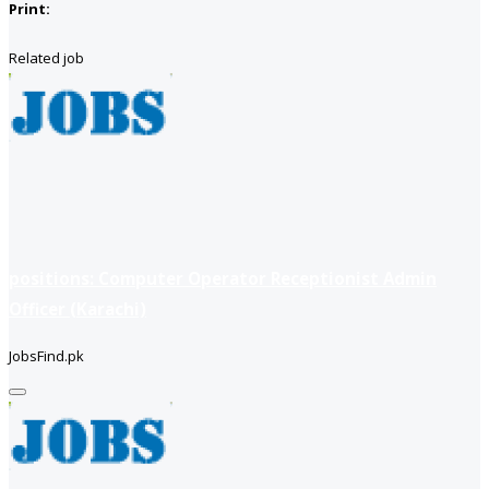
Print:
Related job
positions: Computer Operator Receptionist Admin
Officer (Karachi)
JobsFind.pk