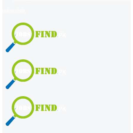
register
login