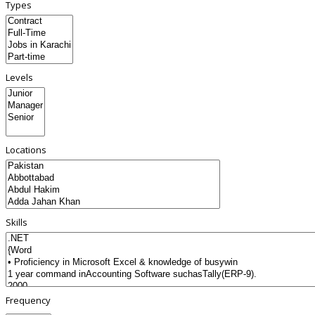
Types
Levels
Locations
Skills
Frequency