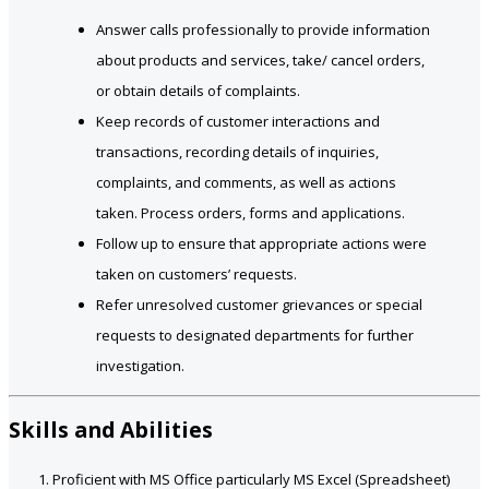
Answer calls professionally to provide information
about products and services, take/ cancel orders,
or obtain details of complaints.
Keep records of customer interactions and
transactions, recording details of inquiries,
complaints, and comments, as well as actions
taken. Process orders, forms and applications.
Follow up to ensure that appropriate actions were
taken on customers’ requests.
Refer unresolved customer grievances or special
requests to designated departments for further
investigation.
Skills and Abilities
Proficient with MS Office particularly MS Excel (Spreadsheet)