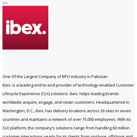
ibex.
One Of the Largest Company of BPO industry in Pakistan
ibex. is a leading end-to-end provider of technology-enabled Customer
Lifecycle Experience (CLX) solutions. ibex. helps leading brands
worldwide acquire, engage, and retain customers. Headquartered in
Washington, D.C., ibex. has delivery locations across 26 sites in seven
countries and maintains a network of over 15,000 employees. With its
CLX platform, the company’s solutions range from handling 60 million
customer interactions yearly for its clients from onshore, offshore and