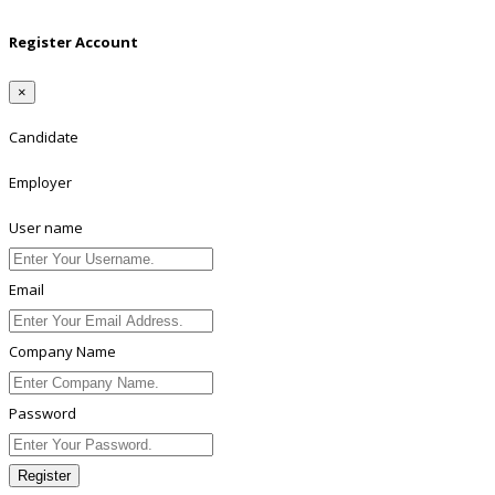
Register Account
×
Candidate
Employer
User name
Email
Company Name
Password
Register