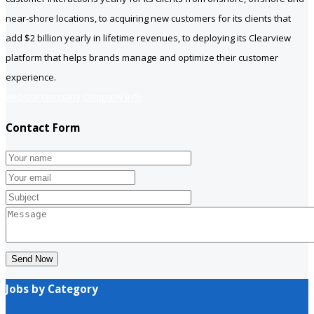
near-shore locations, to acquiring new customers for its clients that
add $2 billion yearly in lifetime revenues, to deploying its Clearview
platform that helps brands manage and optimize their customer
experience.
website company
Company info
Contact Form
Send Now
Jobs by Category