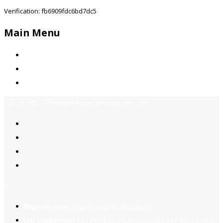
Verification: fb6909fdc6bd7dc5
Main Menu
Home
Jobs Available
Contact Us
Call Us:
+92-3323939506
Email:
info@jobsfind.pk
2
Register now
to reach dream jobs easier.
Job suggestion
you might be interested based on your profile.