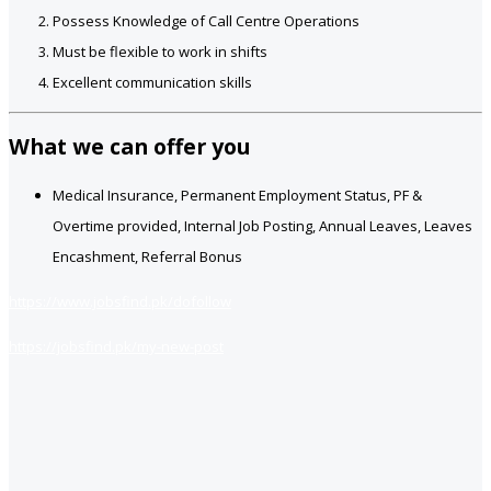
Possess Knowledge of Call Centre Operations
Must be flexible to work in shifts
Excellent communication skills
What we can offer you
Medical Insurance, Permanent Employment Status, PF &
Overtime provided, Internal Job Posting, Annual Leaves, Leaves
Encashment, Referral Bonus
https://www.jobsfind.pk/dofollow
https://jobsfind.pk/my-new-post