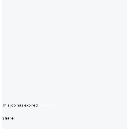
This job has expired.
Save job
Share: