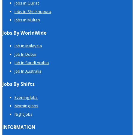
Jobs in Gujrat
Jobs in Sheikhupura
Jobs in Multan
Jobs By WorldWide
Job In Malaysia
Job In Dubai
Job In Saudi Arabia
Job In Australia
Jobs By Shifts
Evening Jobs
Morning Jobs
Night Jobs
INFORMATION