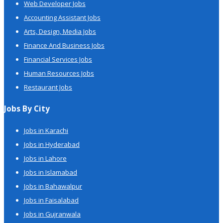
Web Developer Jobs
Accounting Assistant Jobs
Arts, Design, Media Jobs
Finance And Business Jobs
Financial Services Jobs
Human Resources Jobs
Restaurant Jobs
Jobs By City
Jobs in Karachi
Jobs in Hyderabad
Jobs in Lahore
Jobs in Islamabad
Jobs in Bahawalpur
Jobs in Faisalabad
Jobs in Gujranwala