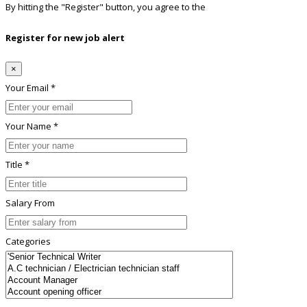
By hitting the
"Register"
button, you agree to the
Terms conditions
Register for new job alert
×
Your Email *
Your Name *
Title *
Salary From
Categories