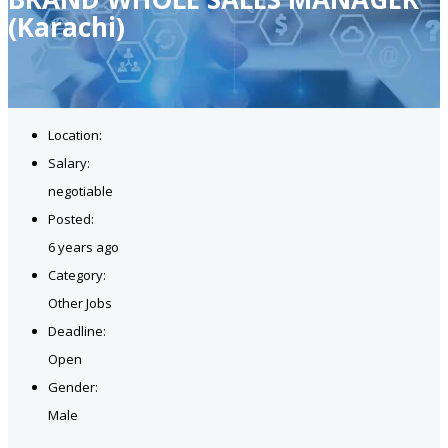
(Karachi)
Location:
Salary:
negotiable
Posted:
6 years ago
Category:
Other Jobs
Deadline:
Open
Gender:
Male