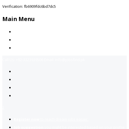
Verification: fb6909fdc6bd7dc5
Main Menu
Home
Jobs Available
Contact Us
Call Us:
+92-3323939506
Email:
info@jobsfind.pk
2
Register now
to reach dream jobs easier.
Job suggestion
you might be interested based on your profile.