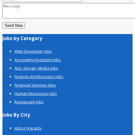
Send Now
Jobs by Category
Web Developer Jobs
Accounting Assistant Jobs
Arts, Design, Media Jobs
Finance And Business Jobs
Financial Services Jobs
Human Resources Jobs
Restaurant Jobs
Jobs By City
Jobs in Karachi