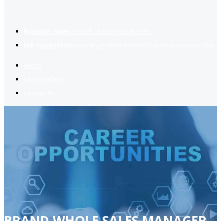
2
Register now
to reach dream jobs easier.
Job suggestion
you might be interested based on your profile.
Home
Jobs Available
Contact Us
BRAND WHOLE SALES MANAGER