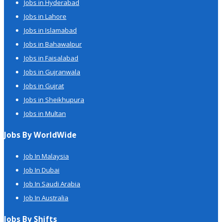
Jobs in Hyderabad
Jobs in Lahore
Jobs in Islamabad
Jobs in Bahawalpur
Jobs in Faisalabad
Jobs in Gujranwala
Jobs in Gujrat
Jobs in Sheikhupura
Jobs in Multan
Jobs By WorldWide
Job In Malaysia
Job In Dubai
Job In Saudi Arabia
Job In Australia
Jobs By Shifts