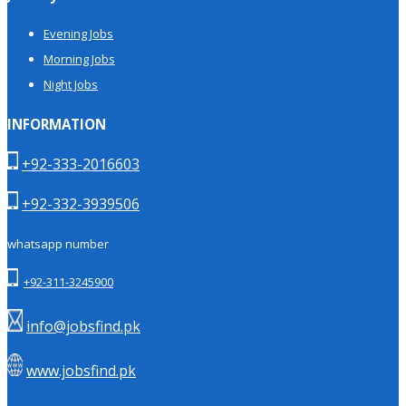
Evening Jobs
Morning Jobs
Night Jobs
INFORMATION
+92-333-2016603
+92-332-3939506
whatsapp number
+92-311-3245900
info@jobsfind.pk
www.jobsfind.pk