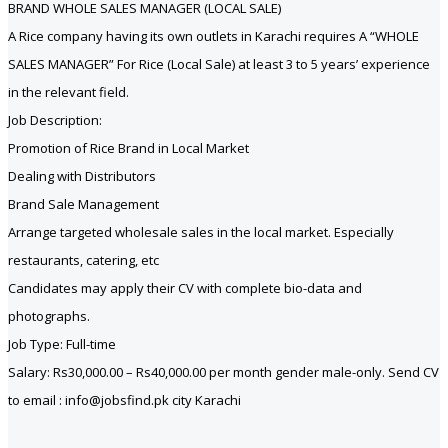
BRAND WHOLE SALES MANAGER (LOCAL SALE)
A Rice company having its own outlets in Karachi requires A “WHOLE
SALES MANAGER” For Rice (Local Sale) at least 3 to 5 years’ experience
in the relevant field.
Job Description:
Promotion of Rice Brand in Local Market
Dealing with Distributors
Brand Sale Management
Arrange targeted wholesale sales in the local market. Especially
restaurants, catering, etc
Candidates may apply their CV with complete bio-data and
photographs.
Job Type: Full-time
Salary: Rs30,000.00 – Rs40,000.00 per month gender male-only. Send CV
to email : info@jobsfind.pk city Karachi