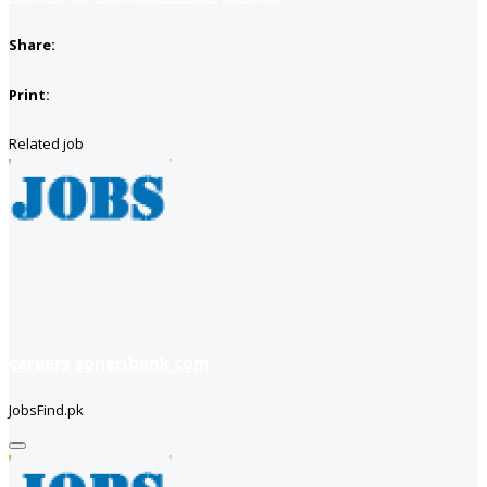
Share:
Print:
Related job
careers soneribank com
JobsFind.pk