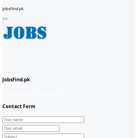
JobsFind.pk
JobsFind.pk
website company
Company info
Contact Form