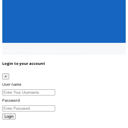
Copyright © 2018
Jobsfind.pk
All rights reserved.
Login to your account
×
User name
Password
Login
Lost Password?