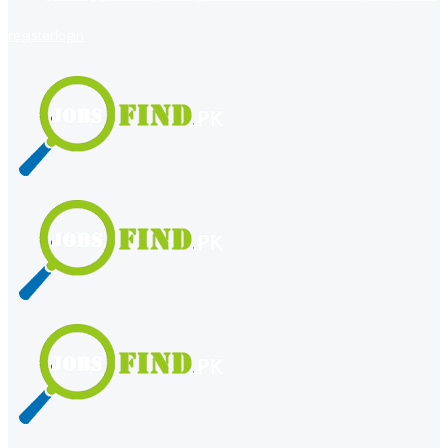
register
login