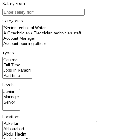
Salary From
Categories
Types
Levels
Locations