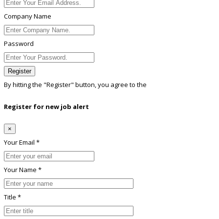
Company Name
Password
Register
By hitting the
"Register"
button, you agree to the
Terms conditions
Register for new job alert
×
Your Email *
Your Name *
Title *