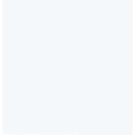
Apply for job
Apply with linkedin
Save job