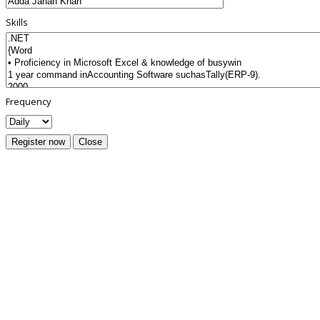
Skills
Frequency
Register now
Close