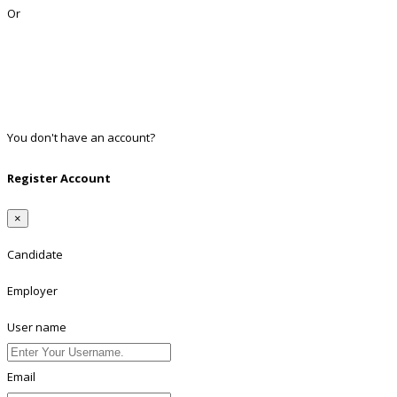
Or
Facebook
Google
Twitter
Linkedin
You don't have an account?
Register
Register Account
×
Candidate
Employer
User name
Email