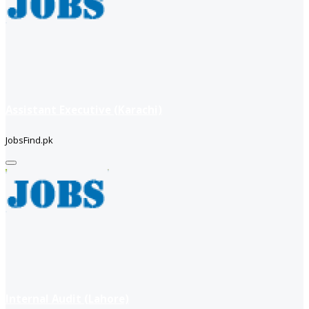
Assistant Executive (Karachi)
JobsFind.pk
Internal Audit (Lahore)