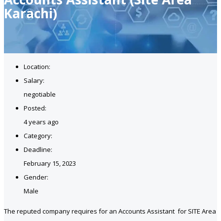
Karachi)
Location:
Salary:
negotiable
Posted:
4 years ago
Category:
Deadline:
February 15, 2023
Gender:
Male
The reputed company requires for an Accounts Assistant for SITE Area