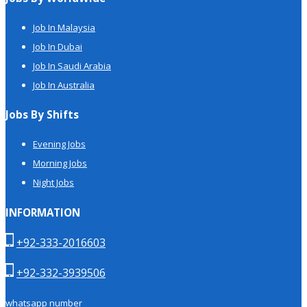
Job In Malaysia
Job In Dubai
Job In Saudi Arabia
Job In Australia
Jobs By Shifts
Evening Jobs
Morning Jobs
Night Jobs
INFORMATION
+92-333-2016603
+92-332-3939506
whatsapp number