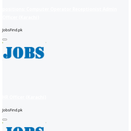
positions: Computer Operator Receptionist Admin
Officer (Karachi)
JobsFind.pk
HR Officer (Karachi)
JobsFind.pk