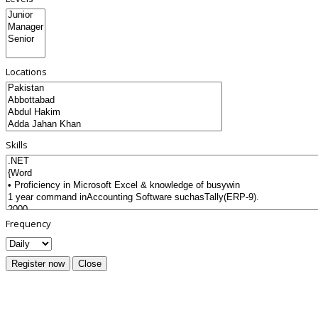
Locations
Skills
Frequency
Register now
Close