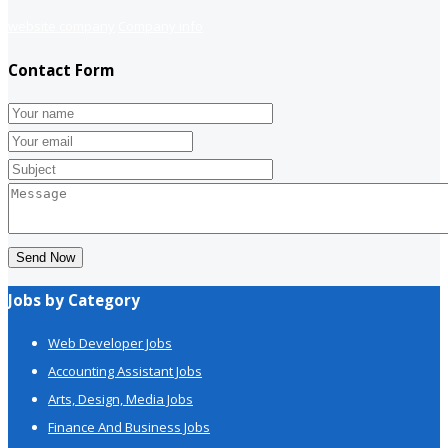
website company
Company info
Contact Form
Send Now
Jobs by Category
Web Developer Jobs
Accounting Assistant Jobs
Arts, Design, Media Jobs
Finance And Business Jobs