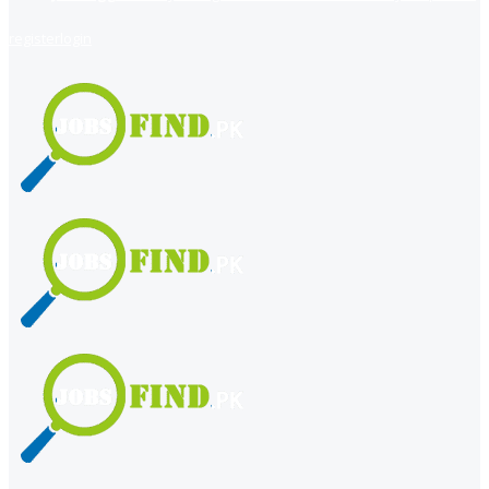
register
login