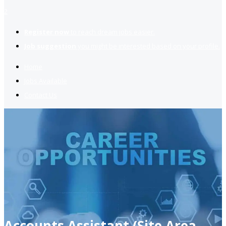
2
Register now
to reach dream jobs easier.
Job suggestion
you might be interested based on your profile.
Home
Jobs Available
Contact Us
Accounts Assistant (Site Area