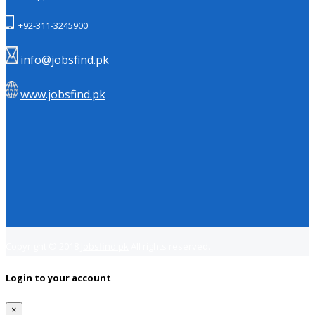
+92-311-3245900
info@jobsfind.pk
www.jobsfind.pk
Copyright © 2018
Jobsfind.pk
All rights reserved.
Login to your account
×