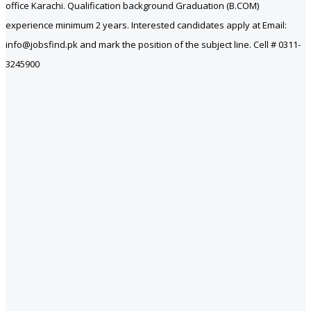
office Karachi. Qualification background Graduation (B.COM)
experience minimum 2 years. Interested candidates apply at Email:
info@jobsfind.pk and mark the position of the subject line. Cell # 0311-
3245900