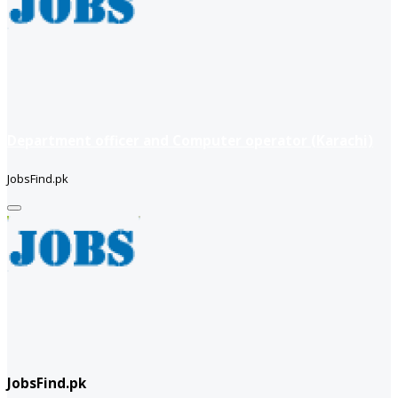
Department officer and Computer operator (Karachi)
JobsFind.pk
JobsFind.pk