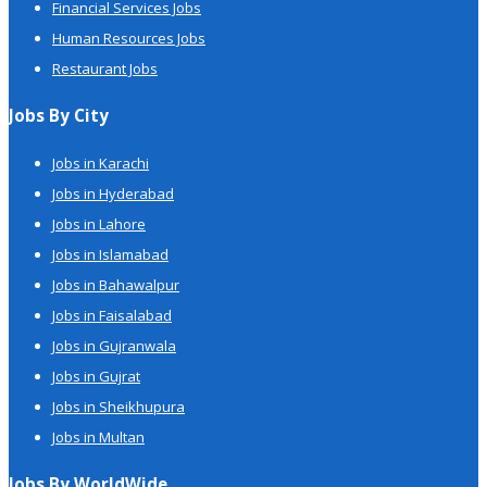
Financial Services Jobs
Human Resources Jobs
Restaurant Jobs
Jobs By City
Jobs in Karachi
Jobs in Hyderabad
Jobs in Lahore
Jobs in Islamabad
Jobs in Bahawalpur
Jobs in Faisalabad
Jobs in Gujranwala
Jobs in Gujrat
Jobs in Sheikhupura
Jobs in Multan
Jobs By WorldWide