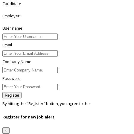
Candidate
Employer
User name
Email
Company Name
Password
Register
By hitting the
"Register"
button, you agree to the
Terms conditions
Register for new job alert
×