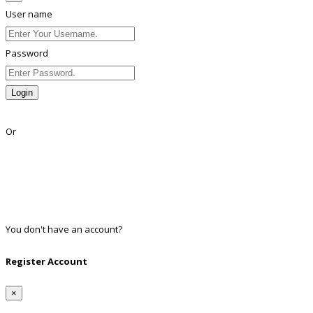
User name
Password
Login
Lost Password?
Or
Facebook
Google
Twitter
Linkedin
You don't have an account?
Register
Register Account
×