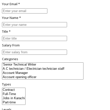
Your Email *
Your Name *
Title *
Salary From
Categories
Types
Levels