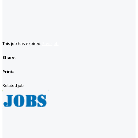
This job has expired.
Save job
Share:
Print:
Related job