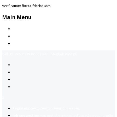
Verification: fb6909fdc6bd7dc5
Main Menu
Home
Jobs Available
Contact Us
Call Us:
+92-3323939506
Email:
info@jobsfind.pk
2
Register now
to reach dream jobs easier.
Job suggestion
you might be interested based on your profile.