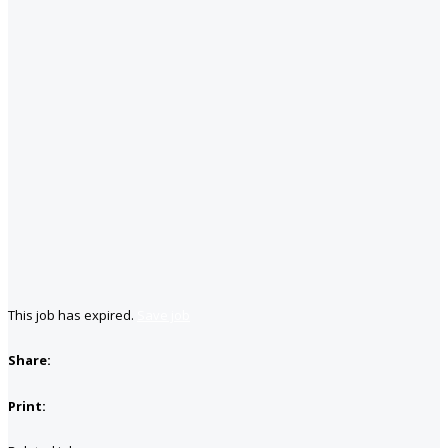
This job has expired.
Save job
Share:
Print: