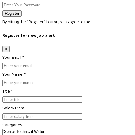
Register
By hitting the
"Register"
button, you agree to the
Terms conditions
Register for new job alert
×
Your Email *
Your Name *
Title *
Salary From
Categories