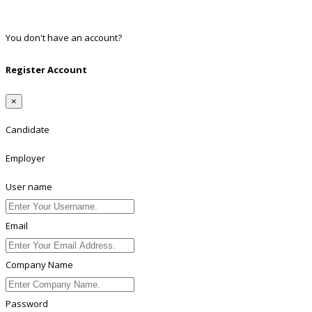
Linkedin
You don't have an account?
Register
Register Account
×
Candidate
Employer
User name
Email
Company Name
Password