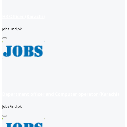
HR Officer (Karachi)
JobsFind.pk
Department officer and Computer operator (Karachi)
JobsFind.pk