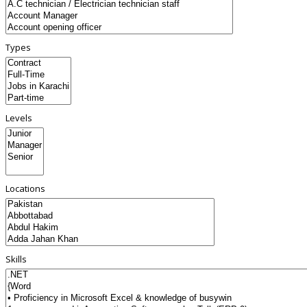
Types
Levels
Locations
Skills