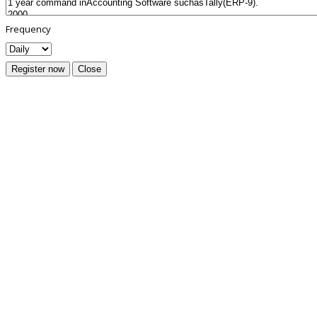
Frequency
Register now
Close