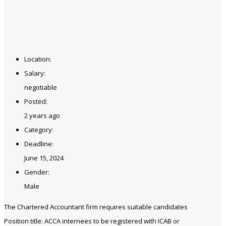
Location:
Salary:
negotiable
Posted:
2 years ago
Category:
Deadline:
June 15, 2024
Gender:
Male
The Chartered Accountant firm requires suitable candidates
Position title: ACCA internees to be registered with ICAB or