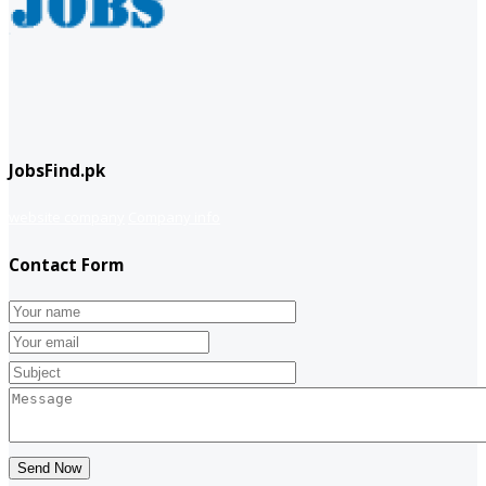
JobsFind.pk
website company
Company info
Contact Form
Send Now