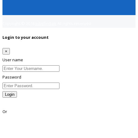
Copyright © 2018
Jobsfind.pk
All rights reserved.
Login to your account
×
User name
Password
Login
Lost Password?
Or
Facebook
Google
Twitter