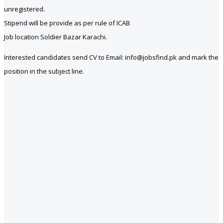
unregistered.
Stipend will be provide as per rule of ICAB
Job location Soldier Bazar Karachi.
Interested candidates send CV to Email: info@jobsfind.pk and mark the
position in the subject line.