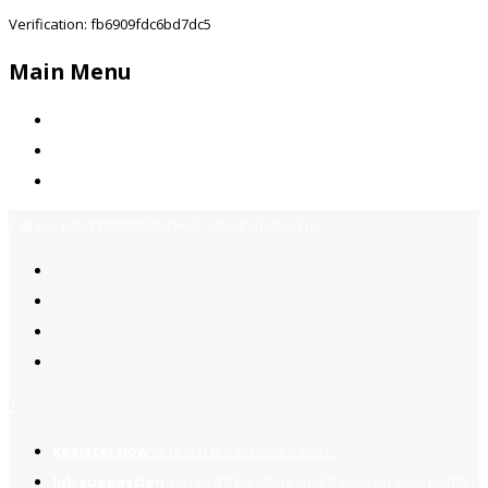
Verification: fb6909fdc6bd7dc5
Main Menu
Home
Jobs Available
Contact Us
Call Us:
+92-3323939506
Email:
info@jobsfind.pk
2
Register now
to reach dream jobs easier.
Job suggestion
you might be interested based on your profile.