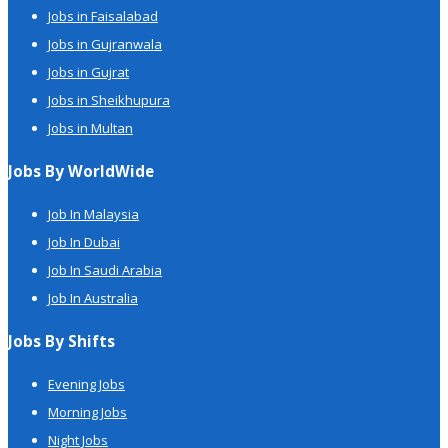
Jobs in Faisalabad
Jobs in Gujranwala
Jobs in Gujrat
Jobs in Sheikhupura
Jobs in Multan
Jobs By WorldWide
Job In Malaysia
Job In Dubai
Job In Saudi Arabia
Job In Australia
Jobs By Shifts
Evening Jobs
Morning Jobs
Night Jobs