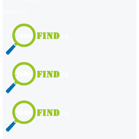
register
login