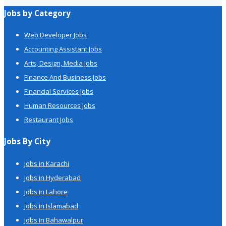
Jobs by Category
Web Developer Jobs
Accounting Assistant Jobs
Arts, Design, Media Jobs
Finance And Business Jobs
Financial Services Jobs
Human Resources Jobs
Restaurant Jobs
Jobs By City
Jobs in Karachi
Jobs in Hyderabad
Jobs in Lahore
Jobs in Islamabad
Jobs in Bahawalpur