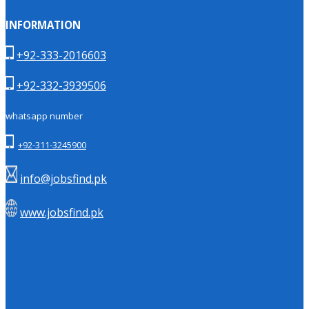
INFORMATION
+92-333-2016603
+92-332-3939506
whatsapp number
+92-311-3245900
info@jobsfind.pk
www.jobsfind.pk