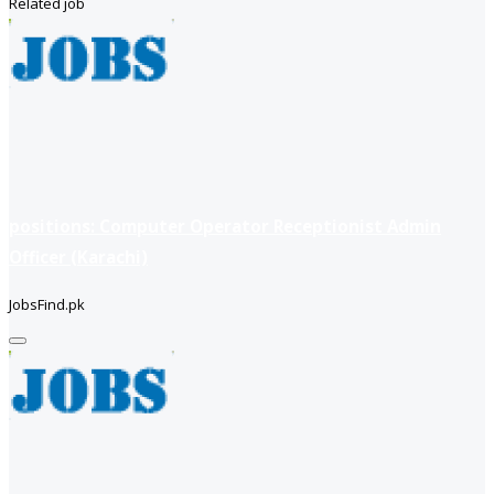
Related job
positions: Computer Operator Receptionist Admin
Officer (Karachi)
JobsFind.pk