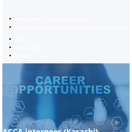
2
Register now
to reach dream jobs easier.
Job suggestion
you might be interested based on your profile.
Home
Jobs Available
Contact Us
ACCA internees (Karachi)