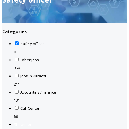
Categories
Safety officer
0
Other Jobs
358
Jobs in Karachi
211
Accounting / Finance
131
Call Center
68
Show more