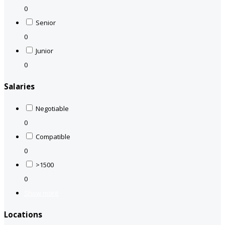
0
Senior
0
Junior
0
Salaries
Negotiable
0
Compatible
0
>1500
0
Show more
Locations