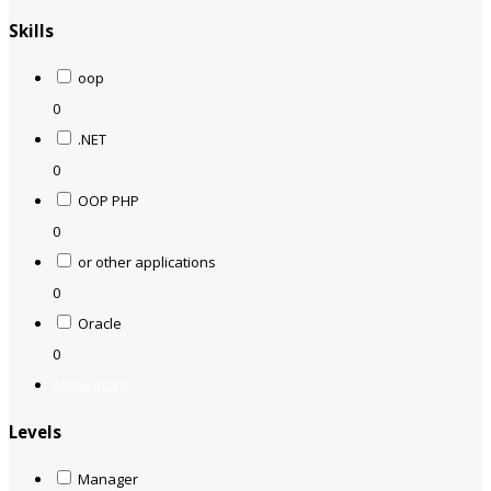
Skills
oop
0
.NET
0
OOP PHP
0
or other applications
0
Oracle
0
Show more
Levels
Manager